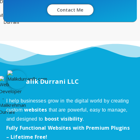
Contact Me
alik Durrani LLC
I help businesses grow in the digital world by creating
websites
custom
that are powerful, easy to manage,
boost visibility
and designed to
.
Fully Functional Websites with Premium Plugins
– Lifetime Free!