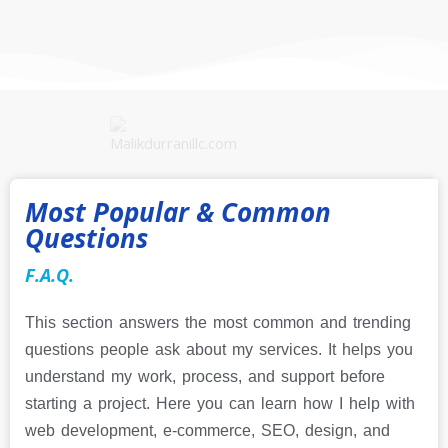
Most Popular & Common
Questions
F.A.Q.
This section answers the most common and trending
questions people ask about my services. It helps you
understand my work, process, and support before
starting a project. Here you can learn how I help with
web development, e-commerce, SEO, design, and