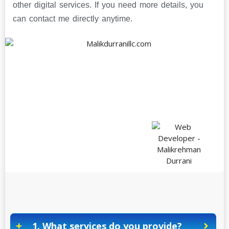
other digital services. If you need more details, you
can contact me directly anytime.
1. What services do you provide?