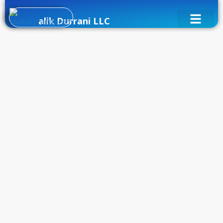
alik Durrani LLC