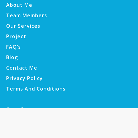
About Me
Team Members
Our Services
Project
FAQ’s
Blog
Contact Me
Privacy Policy
Terms And Conditions
Services
Web Development
E-commerce Development