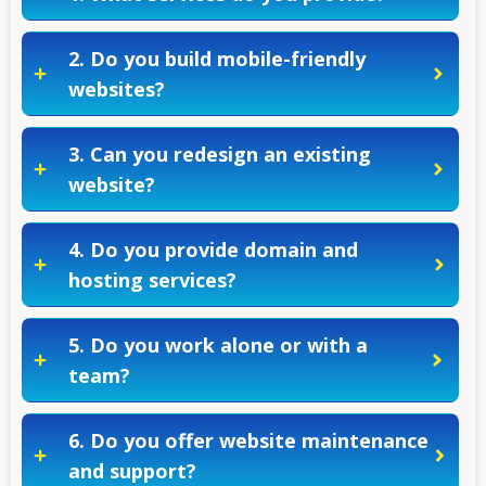
2. Do you build mobile-friendly
websites?
3. Can you redesign an existing
website?
4. Do you provide domain and
hosting services?
5. Do you work alone or with a
team?
6. Do you offer website maintenance
and support?