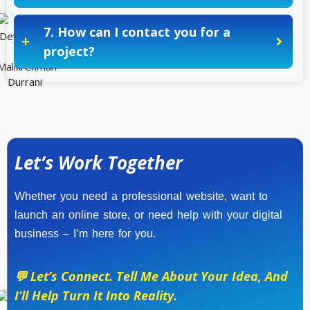
7. How can I contact you for a
project?
Let’s Work Together
Whether you need a professional website, want to
launch an online store, or need help with your digital
business – I’m here for you.
💬 Let’s Connect. Tell Me About Your Idea, And
I’ll Help Turn It Into Reality.