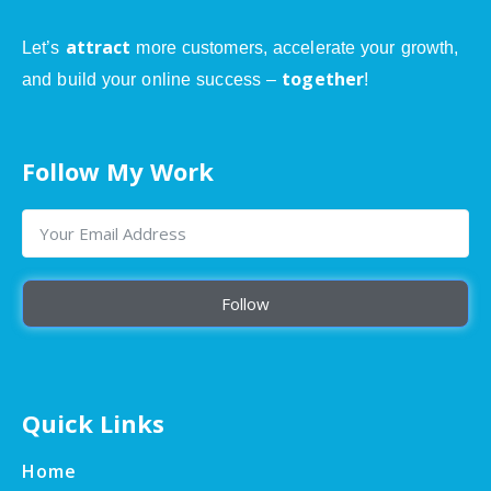
attract
Let’s
more customers, accelerate your growth,
together
and build your online success –
!
Follow My Work
Follow
Quick Links
Home