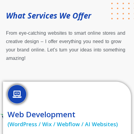
What Services We Offer
From eye-catching websites to smart online stores and
creative design – I offer everything you need to grow
your brand online. Let’s turn your ideas into something
amazing!
Web Development
(WordPress / Wix / Webflow / AI Websites)