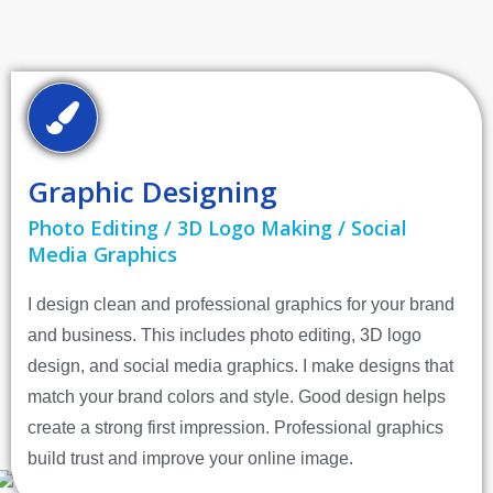
Graphic Designing
Photo Editing / 3D Logo Making / Social
Media Graphics
I design clean and professional graphics for your brand
and business. This includes photo editing, 3D logo
design, and social media graphics. I make designs that
match your brand colors and style. Good design helps
create a strong first impression. Professional graphics
build trust and improve your online image.