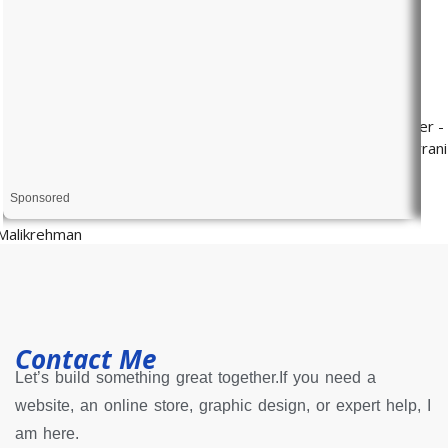
Sponsored
Contact Me
Let’s build something great together.If you need a
website, an online store, graphic design, or expert help, I
am here.