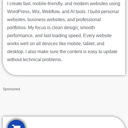
I create fast, mobile-friendly, and modern websites using
WordPress, Wix, Webflow, and AI tools. I build personal
websites, business websites, and professional
portfolios. My focus is clean design, smooth
performance, and fast loading speed. Every website
works well on all devices like mobile, tablet, and
desktop. I also make sure the content is easy to update
without technical problems.
Sponsored