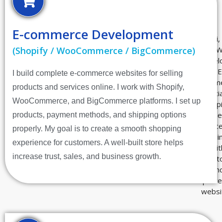
E-commerce Development
(Shopify / WooCommerce / BigCommerce)
I build complete e-commerce websites for selling
products and services online. I work with Shopify,
WooCommerce, and BigCommerce platforms. I set up
products, payment methods, and shipping options
properly. My goal is to create a smooth shopping
experience for customers. A well-built store helps
increase trust, sales, and business growth.