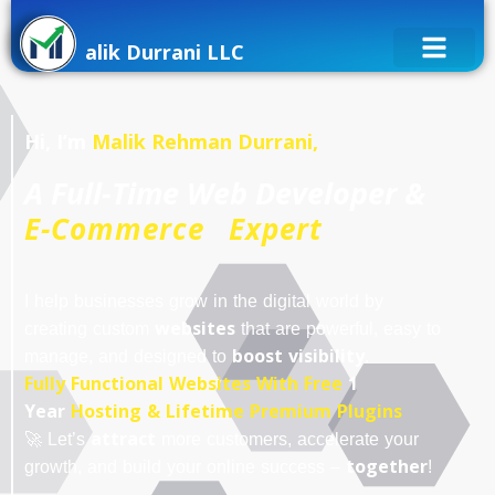
alik Durrani LLC
Hi, I’m
Malik Rehman Durrani,
A Full-Time Web Developer &
E-Commerce Expert
I help businesses grow in the digital world by
websites
creating custom
that are powerful, easy to
boost visibility
manage, and designed to
.
Fully Functional Websites With Free
1
Year
Hosting & Lifetime Premium Plugins
attract
🚀 Let’s
more customers, accelerate your
together
growth, and build your online success –
!