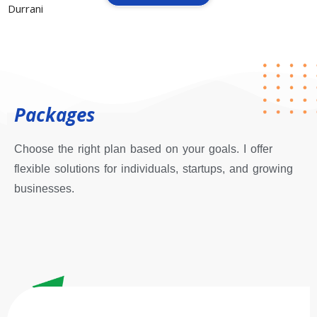
Packages
Choose the right plan based on your goals. I offer
flexible solutions for individuals, startups, and growing
businesses.
Starter Plan