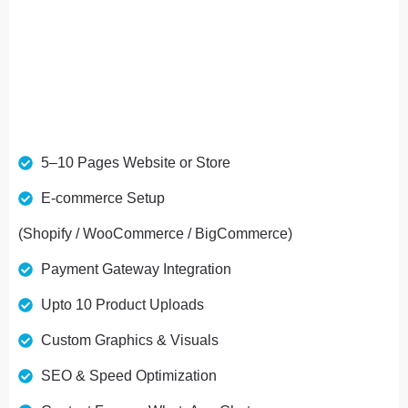
Ideal For Brands, Services, And Online Stores
5–10 Pages Website or Store
E-commerce Setup
(Shopify / WooCommerce / BigCommerce)
Payment Gateway Integration
Upto 10 Product Uploads
Custom Graphics & Visuals
SEO & Speed Optimization