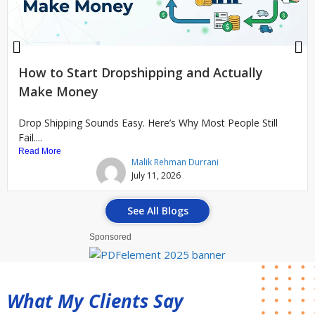
How to Start Dropshipping and Actually
Make Money
Drop Shipping Sounds Easy. Here’s Why Most People Still
Fail....
Read More
Malik Rehman Durrani
July 11, 2026
See All Blogs
Sponsored
What My Clients Say