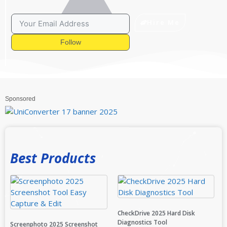
Hire Me
Follow
Sponsored
Best Products
CheckDrive 2025 Hard Disk
Diagnostics Tool
Screenphoto 2025 Screenshot