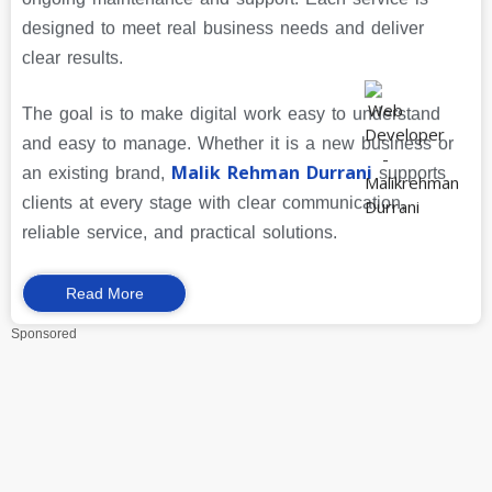
designed to meet real business needs and deliver
clear results.
The goal is to make digital work easy to understand
and easy to manage. Whether it is a new business or
Malik Rehman Durrani
an existing brand,
supports
clients at every stage with clear communication,
reliable service, and practical solutions.
Read More
Sponsored