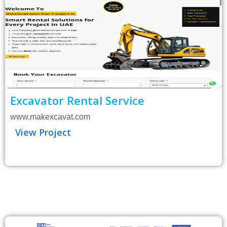
Excavator Rental Service
www.makexcavat.com
View Project