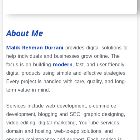
About Me
Malik Rehman Durrani
provides digital solutions to
help individuals and businesses grow online. The
modern
focus is on building
, fast, and user-friendly
digital products using simple and effective strategies.
Every project is handled with care, quality, and long-
term value in mind.
Services include web development, e-commerce
development, blogging and SEO, graphic designing,
video editing, digital marketing, YouTube services,
domain and hosting, web-to-app solutions, and
ongoing maintenance and support. Each service is