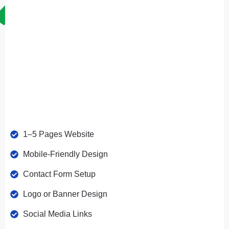
Perfect For Small Businesses & Personal Websites
1–5 Pages Website
Mobile-Friendly Design
Contact Form Setup
Logo or Banner Design
Social Media Links