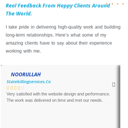
Real Feedback From Happy Clients Around
The World.
I take pride in delivering high-quality work and building
long-term relationships. Here’s what some of my
amazing clients have to say about their experience
working with me.
NOORULLAH
Statebillingservices.com
Very satisfied with the website design and performance.
G
The work was delivered on time and met our needs.
m