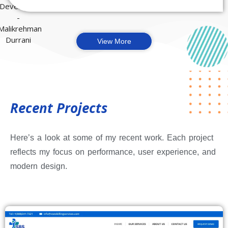
View More
Recent Projects
Here’s a look at some of my recent work. Each project
reflects my focus on performance, user experience, and
modern design.