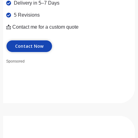
Delivery in 5–7 Days
5 Revisions
📩 Contact me for a custom quote
Contact Now
Sponsored
Premium