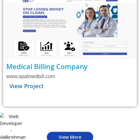
Medical Billing Company
www.opalmedbill.com
View Project
View More