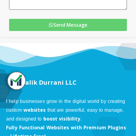
Send Message
alik Durrani LLC
I help businesses grow in the digital world by creating
websites
custom
that are powerful, easy to manage,
boost visibility
and designed to
.
Fully Functional Websites with Premium Plugins