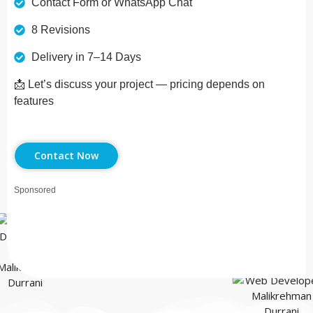
Contact Form or WhatsApp Chat
8 Revisions
Delivery in 7–14 Days
📩 Let’s discuss your project — pricing depends on
features
Contact Now
Sponsored