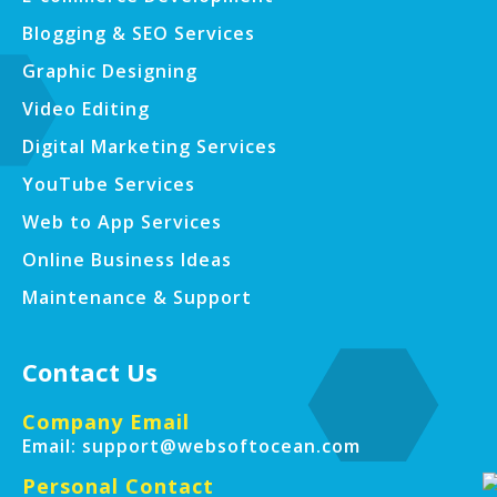
Blogging & SEO Services
Graphic Designing
Video Editing
Digital Marketing Services
YouTube Services
Web to App Services
Online Business Ideas
Maintenance & Support
Contact Us
Company Email
Email: support@websoftocean.com
Personal Contact