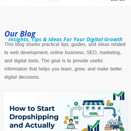
Our Blog
Insights, Tips & Ideas For Your Digital Growth
This blog shares practical tips, guides, and ideas related
to web development, online business, SEO, marketing,
and digital tools. The goal is to provide useful
information that helps you learn, grow, and make better
digital decisions.