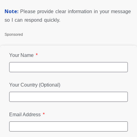
Note:
Please provide clear information in your message
so I can respond quickly.
Sponsored
Your Name
Your Country (Optional)
Email Address