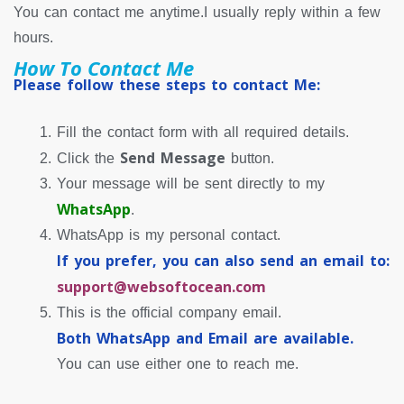
You can contact me anytime.I usually reply within a few
hours.
How To Contact Me
Please follow these steps to contact Me:
Fill the contact form with all required details.
Send Message
Click the
button.
Your message will be sent directly to my
WhatsApp
.
WhatsApp is my personal contact.
If you prefer, you can also send an email to:
support@websoftocean.com
This is the official company email.
Both WhatsApp and Email are available.
You can use either one to reach me.