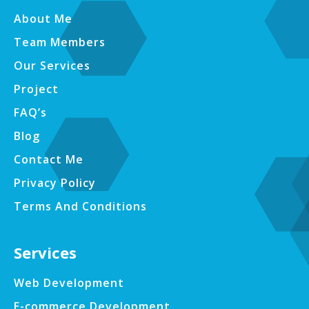
About Me
Team Members
Our Services
Project
FAQ’s
Blog
Contact Me
Privacy Policy
Terms And Conditions
Services
Web Development
E-commerce Development