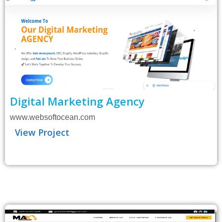
Digital Marketing Agency
www.websoftocean.com
View Project