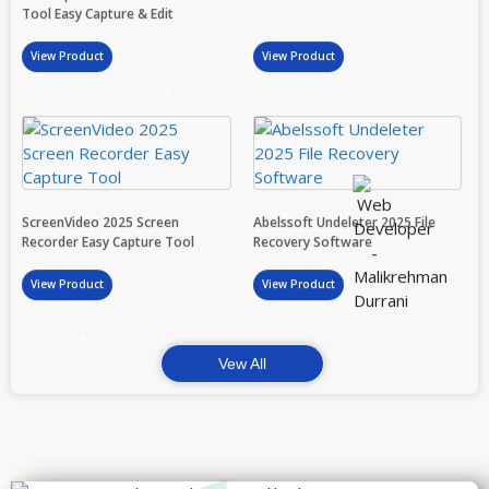
Tool Easy Capture & Edit
View Product
View Product
ScreenVideo 2025 Screen
Abelssoft Undeleter 2025 File
Recorder Easy Capture Tool
Recovery Software
View Product
View Product
Vew All