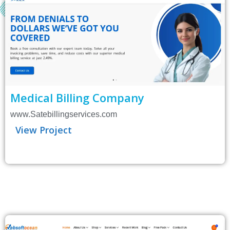
Medical Billing Company
www.Satebillingservices.com
View Project