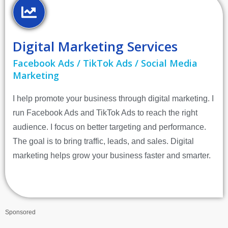
Digital Marketing Services
Facebook Ads / TikTok Ads / Social Media
Marketing
I help promote your business through digital marketing. I
run Facebook Ads and TikTok Ads to reach the right
audience. I focus on better targeting and performance.
The goal is to bring traffic, leads, and sales. Digital
marketing helps grow your business faster and smarter.
Sponsored