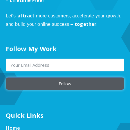
– Lifetime Free!
attract
Let’s
more customers, accelerate your growth,
together
and build your online success –
!
Follow My Work
Follow
Quick Links
Home