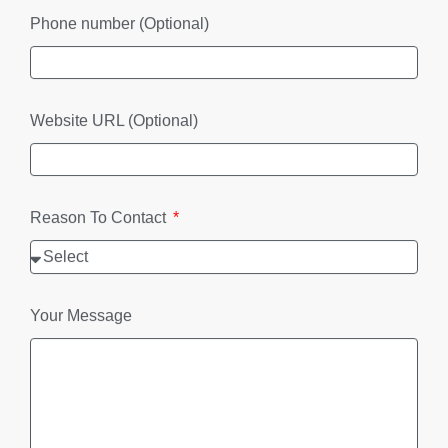
Phone number (Optional)
Website URL (Optional)
Reason To Contact
Your Message