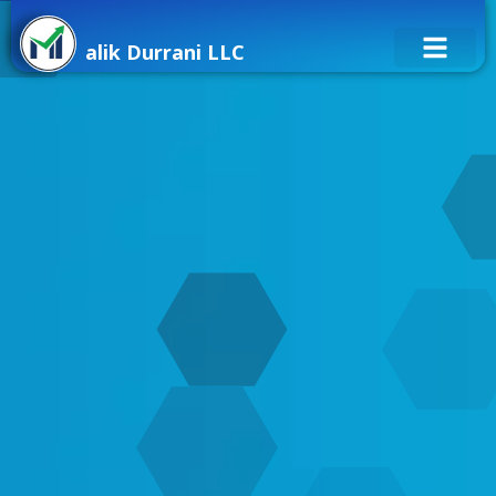
alik Durrani LLC