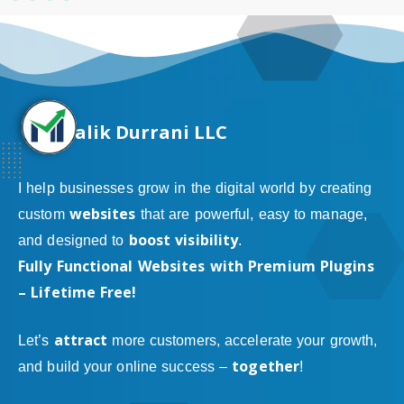
alik Durrani LLC
I help businesses grow in the digital world by creating
websites
custom
that are powerful, easy to manage,
boost visibility
and designed to
.
Fully Functional Websites with Premium Plugins
– Lifetime Free!
attract
Let’s
more customers, accelerate your growth,
together
and build your online success –
!