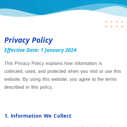
Privacy Policy
Effective Date: 1 January 2024
This Privacy Policy explains how information is
collected, used, and protected when you visit or use this
website. By using this website, you agree to the terms
described in this policy.
1. Information We Collect