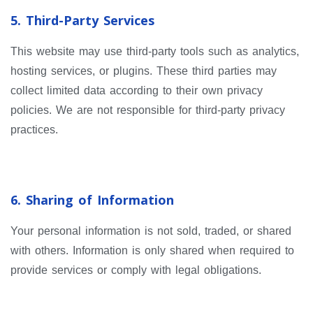
5. Third-Party Services
This website may use third-party tools such as analytics,
hosting services, or plugins. These third parties may
collect limited data according to their own privacy
policies. We are not responsible for third-party privacy
practices.
6. Sharing of Information
Your personal information is not sold, traded, or shared
with others. Information is only shared when required to
provide services or comply with legal obligations.