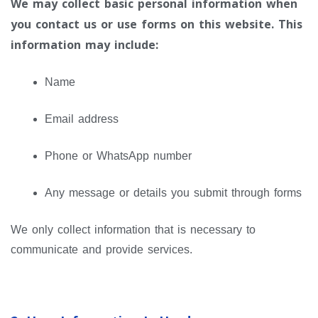
We may collect basic personal information when
you contact us or use forms on this website. This
information may include:
Name
Email address
Phone or WhatsApp number
Any message or details you submit through forms
We only collect information that is necessary to
communicate and provide services.