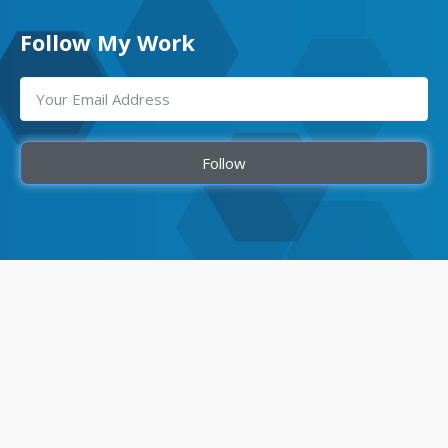
Follow My Work
Follow
Quick Links
Home
About Me
Team Members
Our Services