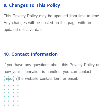
9. Changes to This Policy
This Privacy Policy may be updated from time to time.
Any changes will be posted on this page with an
updated effective date.
10. Contact Information
If you have any questions about this Privacy Policy or
how your information is handled, you can contact
through the website contact form or email.