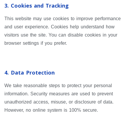
3. Cookies and Tracking
This website may use cookies to improve performance
and user experience. Cookies help understand how
visitors use the site. You can disable cookies in your
browser settings if you prefer.
4. Data Protection
We take reasonable steps to protect your personal
information. Security measures are used to prevent
unauthorized access, misuse, or disclosure of data.
However, no online system is 100% secure.