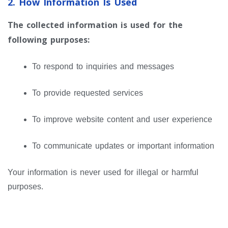
2. How Information Is Used
The collected information is used for the
following purposes:
To respond to inquiries and messages
To provide requested services
To improve website content and user experience
To communicate updates or important information
Your information is never used for illegal or harmful
purposes.