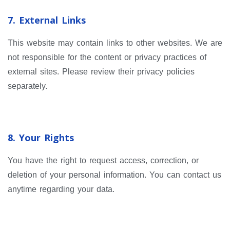
7. External Links
This website may contain links to other websites. We are
not responsible for the content or privacy practices of
external sites. Please review their privacy policies
separately.
8. Your Rights
You have the right to request access, correction, or
deletion of your personal information. You can contact us
anytime regarding your data.