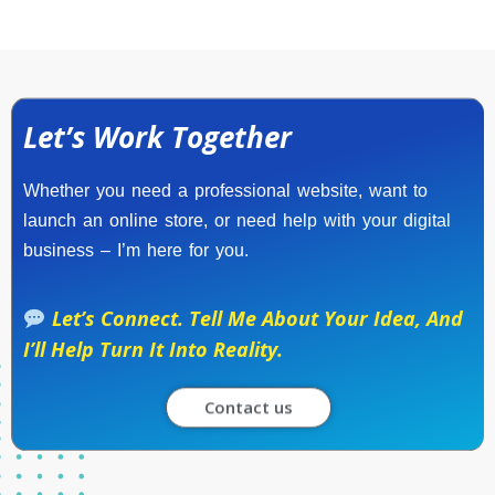
Let’s Work Together
Whether you need a professional website, want to
launch an online store, or need help with your digital
business – I’m here for you.
Let’s Connect. Tell Me About Your Idea, And
I’ll Help Turn It Into Reality.
Contact us