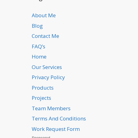
About Me
Blog
Contact Me
FAQ’s
Home
Our Services
Privacy Policy
Products
Projects
Team Members
Terms And Conditions
Work Request Form