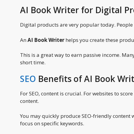
AI Book Writer for Digital P
Digital products are very popular today. People 
An
AI Book Writer
helps you create these product
This is a great way to earn passive income. Man
short time.
SEO
Benefits of AI Book Wri
For SEO, content is crucial. For websites to scor
content.
You may quickly produce SEO-friendly content wi
focus on specific keywords.