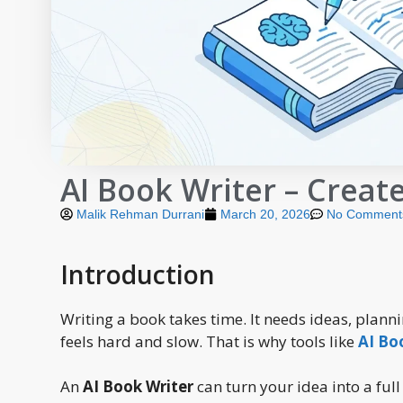
AI Book Writer – Creat
Malik Rehman Durrani
March 20, 2026
No Comment
Introduction
Writing a book takes time. It needs ideas, plann
feels hard and slow. That is why tools like
AI Bo
An
AI Book Writer
can turn your idea into a full