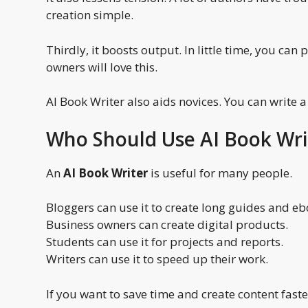
creation simple.
Thirdly, it boosts output. In little time, you ca
owners will love this.
AI Book Writer also aids novices. You can write a
Who Should Use AI Book Wri
An
AI Book Writer
is useful for many people.
Bloggers can use it to create long guides and eb
Business owners can create digital products.
Students can use it for projects and reports.
Writers can use it to speed up their work.
If you want to save time and create content faster,