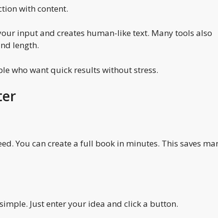
ction with content.
your input and creates human-like text. Many tools also
and length.
ple who want quick results without stress.
ter
eed. You can create a full book in minutes. This saves ma
 simple. Just enter your idea and click a button.