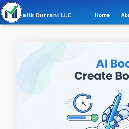
alik Durrani LLC
Home
Ab