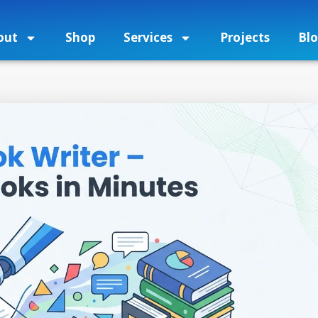
out
Shop
Services
Projects
Bl