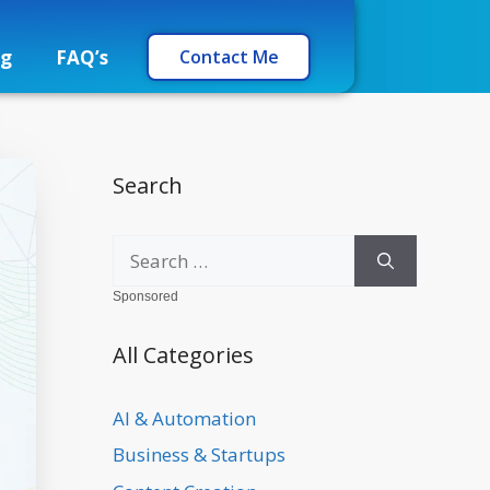
og
FAQ’s
Contact Me
Search
Sponsored
All Categories
AI & Automation
Business & Startups