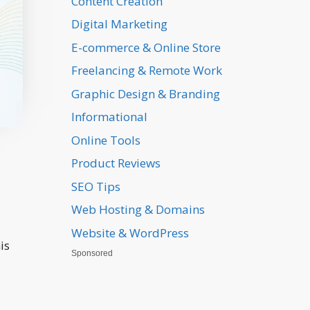
Content Creation
Digital Marketing
E-commerce & Online Store
Freelancing & Remote Work
Graphic Design & Branding
Informational
Online Tools
Product Reviews
SEO Tips
Web Hosting & Domains
Website & WordPress
is
Sponsored