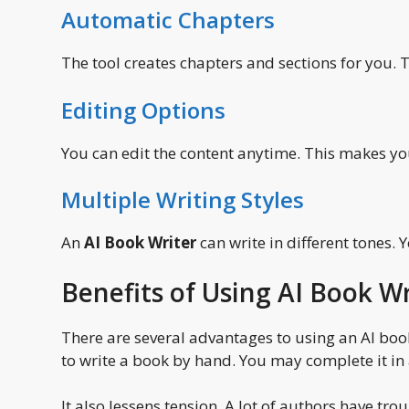
Automatic Chapters
The tool creates chapters and sections for you. 
Editing Options
You can edit the content anytime. This makes y
Multiple Writing Styles
An
AI Book Writer
can write in different tones. 
Benefits of Using AI Book Wr
There are several advantages to using an AI book 
to write a book by hand. You may complete it in 
It also lessens tension. A lot of authors have t