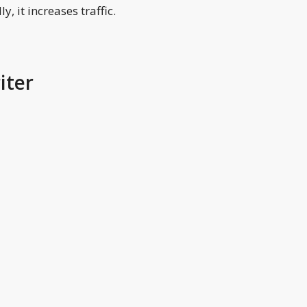
y, it increases traffic.
iter