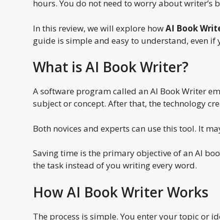
hours. You do not need to worry about writer’s bl
In this review, we will explore how
AI Book Writ
guide is simple and easy to understand, even if 
What is AI Book Writer?
A software program called an AI Book Writer emplo
subject or concept. After that, the technology cr
Both novices and experts can use this tool. It 
Saving time is the primary objective of an AI boo
the task instead of you writing every word.
How AI Book Writer Works
The process is simple. You enter your topic or i