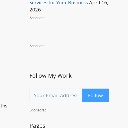
Services for Your Business
April 16,
2026
Sponsored
Sponsored
Follow My Work
Follow
nths
Sponsored
Pages