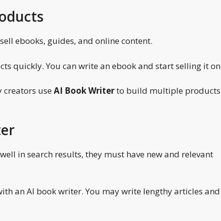
roducts
sell ebooks, guides, and online content.
s quickly. You can write an ebook and start selling it on
y creators use
AI Book Writer
to build multiple products 
ter
e well in search results, they must have new and relevant
th an AI book writer. You may write lengthy articles and