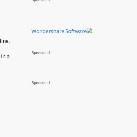
Sponsored
Wondershare Software
line.
Sponsored
in a
Sponsored