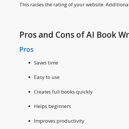
This raises the rating of your website. Additionall
Pros and Cons of AI Book Wr
Pros
Saves time
Easy to use
Creates full books quickly
Helps beginners
Improves productivity