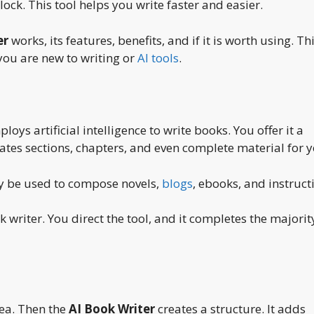
ock. This tool helps you write faster and easier.
er
works, its features, benefits, and if it is worth using. Th
you are new to writing or
AI tools
.
ys artificial intelligence to write books. You offer it a
eates sections, chapters, and even complete material for y
may be used to compose novels,
blogs
, ebooks, and instruct
k writer. You direct the tool, and it completes the majorit
dea. Then the
AI Book Writer
creates a structure. It adds