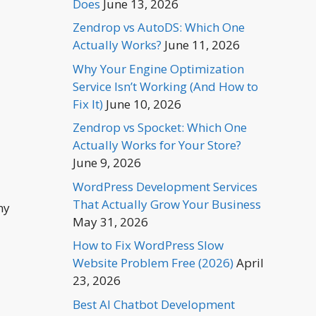
Does
June 13, 2026
Zendrop vs AutoDS: Which One
Actually Works?
June 11, 2026
Why Your Engine Optimization
Service Isn’t Working (And How to
Fix It)
June 10, 2026
Zendrop vs Spocket: Which One
Actually Works for Your Store?
June 9, 2026
WordPress Development Services
That Actually Grow Your Business
ny
May 31, 2026
How to Fix WordPress Slow
Website Problem Free (2026)
April
23, 2026
Best AI Chatbot Development