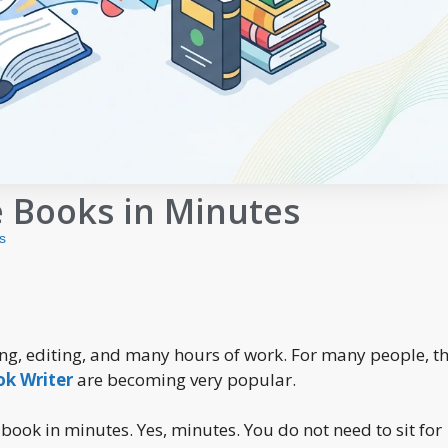
e Books in Minutes
s
ing, editing, and many hours of work. For many people, th
ok Writer
are becoming very popular.
 book in minutes. Yes, minutes. You do not need to sit for