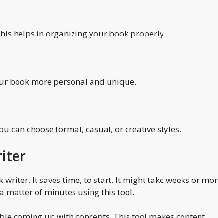
This helps in organizing your book properly.
our book more personal and unique.
You can choose formal, casual, or creative styles.
iter
writer. It saves time, to start. It might take weeks or mo
a matter of minutes using this tool.
rouble coming up with concepts. This tool makes content