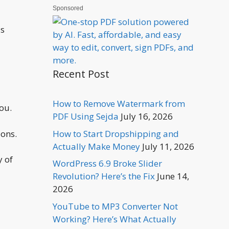
Sponsored
is
Recent Post
How to Remove Watermark from
ou.
PDF Using Sejda
July 16, 2026
ions.
How to Start Dropshipping and
Actually Make Money
July 11, 2026
y of
WordPress 6.9 Broke Slider
Revolution? Here’s the Fix
June 14,
2026
YouTube to MP3 Converter Not
Working? Here’s What Actually