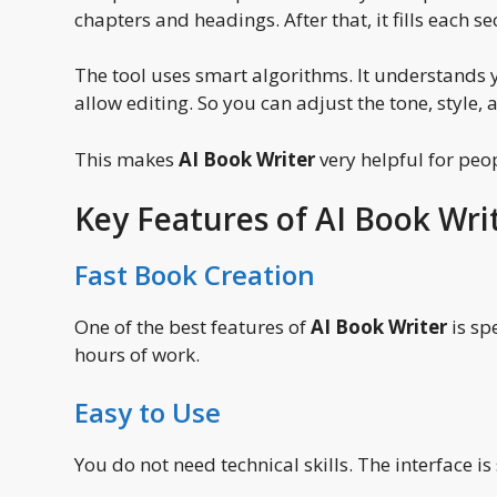
chapters and headings. After that, it fills each se
The tool uses smart algorithms. It understands 
allow editing. So you can adjust the tone, style, 
This makes
AI Book Writer
very helpful for peo
Key Features of AI Book Wri
Fast Book Creation
One of the best features of
AI Book Writer
is sp
hours of work.
Easy to Use
You do not need technical skills. The interface is