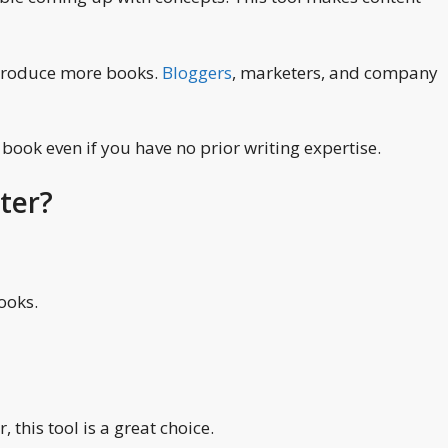
n produce more books.
Bloggers
, marketers, and company
 book even if you have no prior writing expertise.
ter?
ooks.
 this tool is a great choice.