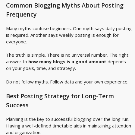
Common Blogging Myths About Posting
Frequency
Many myths confuse beginners. One myth says daily posting
is required. Another says weekly posting is enough for
everyone.
The truth is simple. There is no universal number. The right
answer to
how many blogs is a good amount
depends
on your goals, time, and strategy.
Do not follow myths. Follow data and your own experience.
Best Posting Strategy for Long-Term
Success
Planning is the key to successful blogging over the long run.
Having a well-defined timetable aids in maintaining attention
and organization.