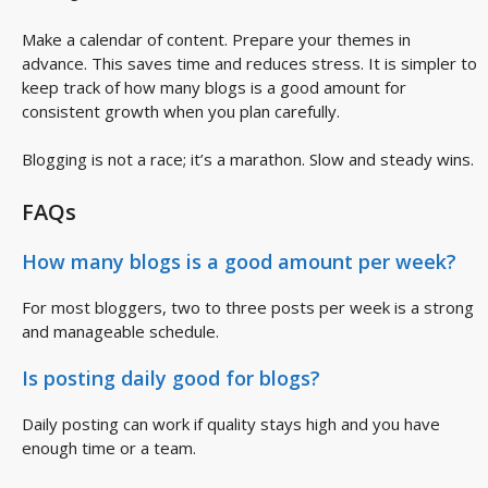
Make a calendar of content. Prepare your themes in
advance. This saves time and reduces stress. It is simpler to
keep track of how many blogs is a good amount for
consistent growth when you plan carefully.
Blogging is not a race; it’s a marathon. Slow and steady wins.
FAQs
How many blogs is a good amount per week?
For most bloggers, two to three posts per week is a strong
and manageable schedule.
Is posting daily good for blogs?
Daily posting can work if quality stays high and you have
enough time or a team.