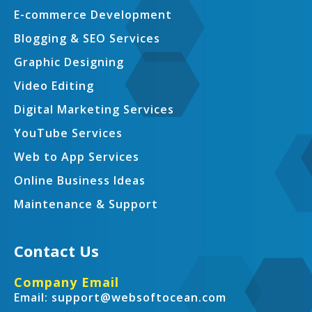
E-commerce Development
Blogging & SEO Services
Graphic Designing
Video Editing
Digital Marketing Services
YouTube Services
Web to App Services
Online Business Ideas
Maintenance & Support
Contact Us
Company Email
Email: support@websoftocean.com