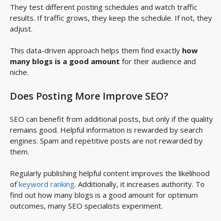
They test different posting schedules and watch traffic
results. If traffic grows, they keep the schedule. If not, they
adjust.
This data-driven approach helps them find exactly
how
many blogs is a good amount
for their audience and
niche.
Does Posting More Improve SEO?
SEO can benefit from additional posts, but only if the quality
remains good. Helpful information is rewarded by search
engines. Spam and repetitive posts are not rewarded by
them.
Regularly publishing helpful content improves the likelihood
of
keyword ranking
. Additionally, it increases authority. To
find out how many blogs is a good amount for optimum
outcomes, many SEO specialists experiment.