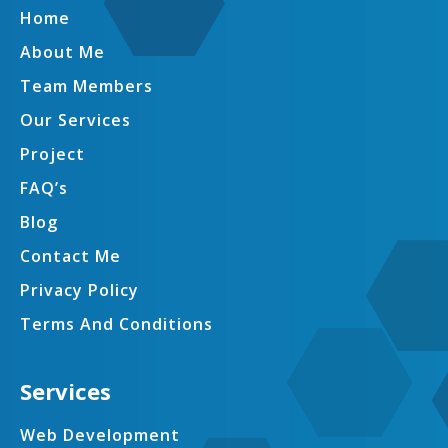
Home
About Me
Team Members
Our Services
Project
FAQ’s
Blog
Contact Me
Privacy Policy
Terms And Conditions
Services
Web Development