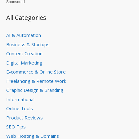
Sponsored
All Categories
AI & Automation
Business & Startups
Content Creation
Digital Marketing
E-commerce & Online Store
Freelancing & Remote Work
Graphic Design & Branding
Informational
Online Tools
Product Reviews
SEO Tips
Web Hosting & Domains