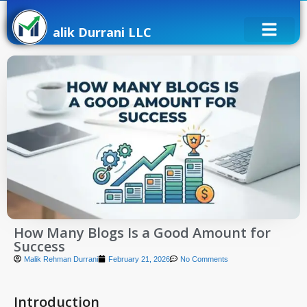
alik Durrani LLC
How Many Blogs Is a Good Amount for
Success
Malik Rehman Durrani
February 21, 2026
No Comments
Introduction