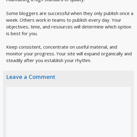
Some bloggers are successful when they only publish once a
week. Others work in teams to publish every day. Your
objectives, time, and resources will determine which option
is best for you.
Keep consistent, concentrate on useful material, and
monitor your progress. Your site will expand organically and
steadily after you establish your rhythm.
Leave a Comment