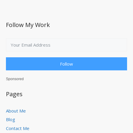
Follow My Work
Follow
Sponsored
Pages
About Me
Blog
Contact Me