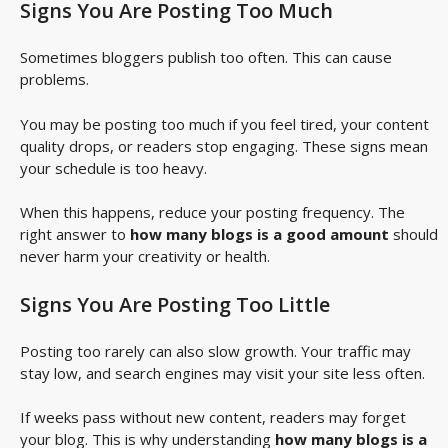
Signs You Are Posting Too Much
Sometimes bloggers publish too often. This can cause
problems.
You may be posting too much if you feel tired, your content
quality drops, or readers stop engaging. These signs mean
your schedule is too heavy.
When this happens, reduce your posting frequency. The
right answer to
how many blogs is a good amount
should
never harm your creativity or health.
Signs You Are Posting Too Little
Posting too rarely can also slow growth. Your traffic may
stay low, and search engines may visit your site less often.
If weeks pass without new content, readers may forget
your blog. This is why understanding
how many blogs is a