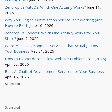
Zendrop vs AutoDS: Which One Actually Works?
June 11,
2026
Why Your Engine Optimization Service Isn’t Working (And
How to Fix It)
June 10, 2026
Zendrop vs Spocket: Which One Actually Works for Your
Store?
June 9, 2026
WordPress Development Services That Actually Grow
Your Business
May 31, 2026
How to Fix WordPress Slow Website Problem Free (2026)
April 23, 2026
Best AI Chatbot Development Services for Your Business
April 16, 2026
Sponsored
Sponsored