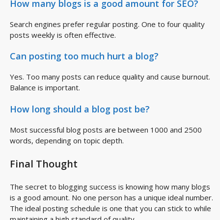
How many blogs is a good amount for SEO?
Search engines prefer regular posting. One to four quality
posts weekly is often effective.
Can posting too much hurt a blog?
Yes. Too many posts can reduce quality and cause burnout.
Balance is important.
How long should a blog post be?
Most successful blog posts are between 1000 and 2500
words, depending on topic depth.
Final Thought
The secret to blogging success is knowing how many blogs
is a good amount. No one person has a unique ideal number.
The ideal posting schedule is one that you can stick to while
maintaining a high standard of quality.