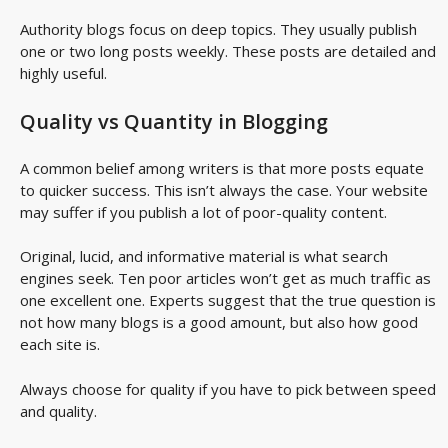
Authority blogs focus on deep topics. They usually publish
one or two long posts weekly. These posts are detailed and
highly useful.
Quality vs Quantity in Blogging
A common belief among writers is that more posts equate
to quicker success. This isn’t always the case. Your website
may suffer if you publish a lot of poor-quality content.
Original, lucid, and informative material is what search
engines seek. Ten poor articles won’t get as much traffic as
one excellent one. Experts suggest that the true question is
not how many blogs is a good amount, but also how good
each site is.
Always choose for quality if you have to pick between speed
and quality.