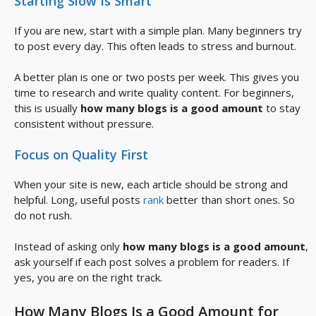
Starting Slow Is Smart
If you are new, start with a simple plan. Many beginners try
to post every day. This often leads to stress and burnout.
A better plan is one or two posts per week. This gives you
time to research and write quality content. For beginners,
this is usually
how many blogs is a good amount
to stay
consistent without pressure.
Focus on Quality First
When your site is new, each article should be strong and
helpful. Long, useful posts
rank
better than short ones. So
do not rush.
Instead of asking only
how many blogs is a good amount
,
ask yourself if each post solves a problem for readers. If
yes, you are on the right track.
How Many Blogs Is a Good Amount for