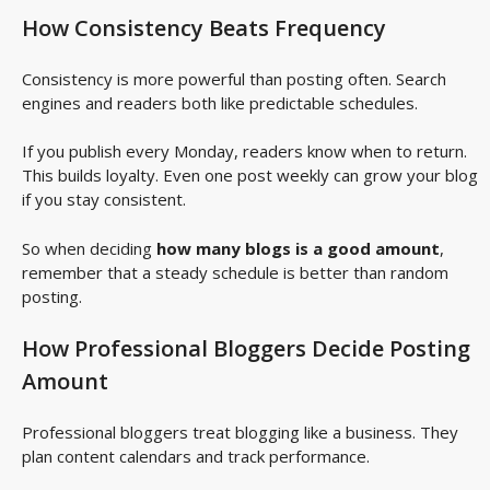
How Consistency Beats Frequency
Consistency is more powerful than posting often. Search
engines and readers both like predictable schedules.
If you publish every Monday, readers know when to return.
This builds loyalty. Even one post weekly can grow your blog
if you stay consistent.
So when deciding
how many blogs is a good amount
,
remember that a steady schedule is better than random
posting.
How Professional Bloggers Decide Posting
Amount
Professional bloggers treat blogging like a business. They
plan content calendars and track performance.