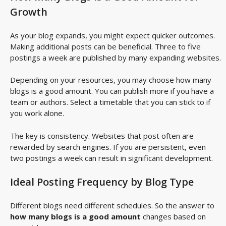
Growth
As your blog expands, you might expect quicker outcomes.
Making additional posts can be beneficial. Three to five
postings a week are published by many expanding websites.
Depending on your resources, you may choose how many
blogs is a good amount. You can publish more if you have a
team or authors. Select a timetable that you can stick to if
you work alone.
The key is consistency. Websites that post often are
rewarded by search engines. If you are persistent, even
two postings a week can result in significant development.
Ideal Posting Frequency by Blog Type
Different blogs need different schedules. So the answer to
how many blogs is a good amount
changes based on