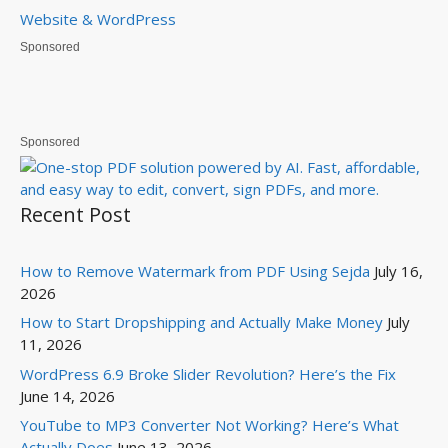
Website & WordPress
Sponsored
Sponsored
Recent Post
How to Remove Watermark from PDF Using Sejda
July 16,
2026
How to Start Dropshipping and Actually Make Money
July
11, 2026
WordPress 6.9 Broke Slider Revolution? Here’s the Fix
June 14, 2026
YouTube to MP3 Converter Not Working? Here’s What
Actually Does
June 13, 2026