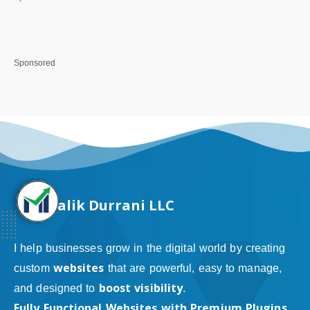
Sponsored
alik Durrani LLC
I help businesses grow in the digital world by creating
websites
custom
that are powerful, easy to manage,
boost visibility
and designed to
.
Fully Functional Websites with Premium Plugins