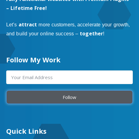
– Lifetime Free!
attract
Let’s
more customers, accelerate your growth,
together
and build your online success –
!
Follow My Work
Follow
Quick Links