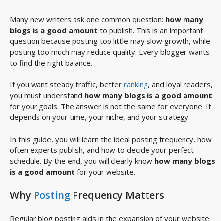
Many new writers ask one common question:
how many
blogs is a good amount
to publish. This is an important
question because posting too little may slow growth, while
posting too much may reduce quality. Every blogger wants
to find the right balance.
If you want steady traffic, better
ranking
, and loyal readers,
you must understand
how many blogs is a good amount
for your goals. The answer is not the same for everyone. It
depends on your time, your niche, and your strategy.
In this guide, you will learn the ideal posting frequency, how
often experts publish, and how to decide your perfect
schedule. By the end, you will clearly know
how many blogs
is a good amount
for your website.
Why
Posting
Frequency Matters
Regular blog posting aids in the expansion of your website.