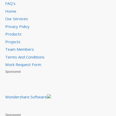
FAQ’s
Home
Our Services
Privacy Policy
Products
Projects
Team Members
Terms And Conditions
Work Request Form
Sponsored
Wondershare Software
Sponsored