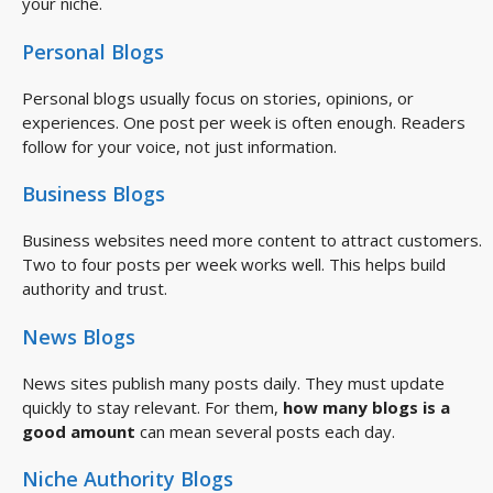
your niche.
Personal Blogs
Personal blogs usually focus on stories, opinions, or
experiences. One post per week is often enough. Readers
follow for your voice, not just information.
Business Blogs
Business websites need more content to attract customers.
Two to four posts per week works well. This helps build
authority and trust.
News Blogs
News sites publish many posts daily. They must update
quickly to stay relevant. For them,
how many blogs is a
good amount
can mean several posts each day.
Niche Authority Blogs