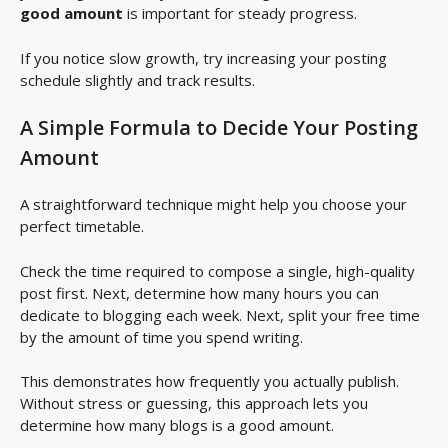
good amount
is important for steady progress.
If you notice slow growth, try increasing your posting
schedule slightly and track results.
A Simple Formula to Decide Your Posting
Amount
A straightforward technique might help you choose your
perfect timetable.
Check the time required to compose a single, high-quality
post first. Next, determine how many hours you can
dedicate to blogging each week. Next, split your free time
by the amount of time you spend writing.
This demonstrates how frequently you actually publish.
Without stress or guessing, this approach lets you
determine how many blogs is a good amount.