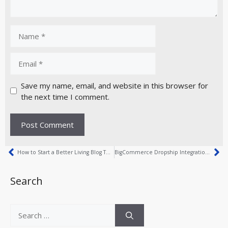
Save my name, email, and website in this browser for
the next time I comment.
How to Start a Better Living Blog Today
BigCommerce Dropship Integration Explained Simply
Search