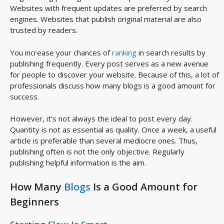
Websites with frequent updates are preferred by search
engines. Websites that publish original material are also
trusted by readers.
You increase your chances of
ranking
in search results by
publishing frequently. Every post serves as a new avenue
for people to discover your website. Because of this, a lot of
professionals discuss how many blogs is a good amount for
success.
However, it’s not always the ideal to post every day.
Quantity is not as essential as quality. Once a week, a useful
article is preferable than several mediocre ones. Thus,
publishing often is not the only objective. Regularly
publishing helpful information is the aim.
How Many
Blogs
Is a Good Amount for
Beginners