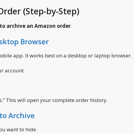
rder (Step-by-Step)
to archive an Amazon order
.
esktop Browser
mobile app. It works best on a desktop or laptop browser.
ur account.
rs.” This will open your complete order history.
to Archive
ou want to hide.