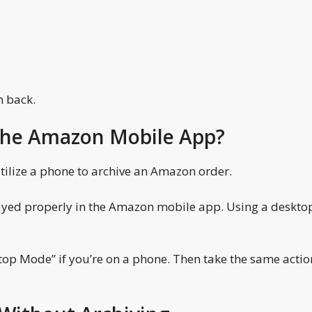
m back.
 the Amazon Mobile App?
ilize a phone to archive an Amazon order.
layed properly in the Amazon mobile app. Using a deskto
p Mode” if you’re on a phone. Then take the same actio