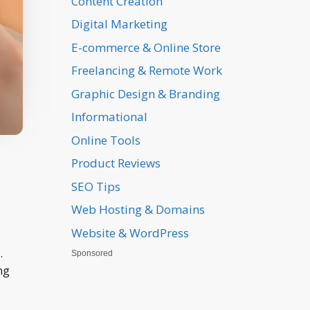
Content Creation
Digital Marketing
E-commerce & Online Store
Freelancing & Remote Work
Graphic Design & Branding
Informational
Online Tools
Product Reviews
SEO Tips
Web Hosting & Domains
Website & WordPress
.
Sponsored
ng