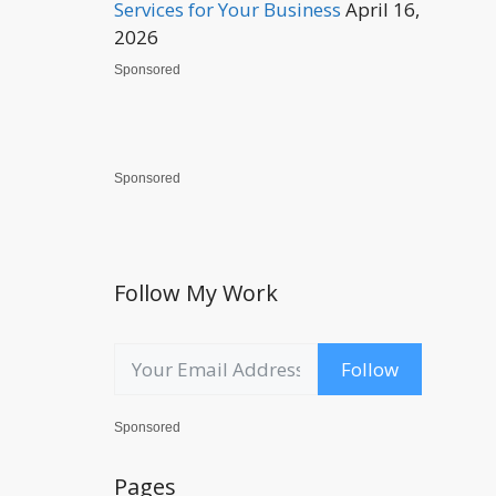
Services for Your Business
April 16,
2026
Sponsored
Sponsored
Follow My Work
Follow
Sponsored
Pages