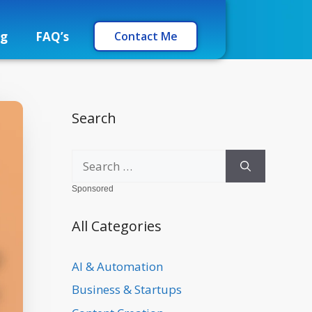
og
FAQ’s
Contact Me
Search
Sponsored
All Categories
AI & Automation
Business & Startups