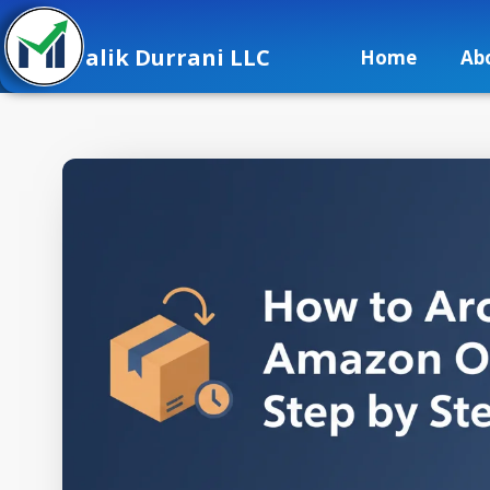
alik Durrani LLC
Home
Ab