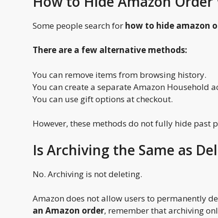
How to Hide Amazon Order 
Some people search for
how to hide amazon o
There are a few alternative methods:
You can remove items from browsing history.
You can create a separate Amazon Household a
You can use gift options at checkout.
However, these methods do not fully hide past 
Is Archiving the Same as De
No. Archiving is not deleting.
Amazon does not allow users to permanently dele
an Amazon order
, remember that archiving onl