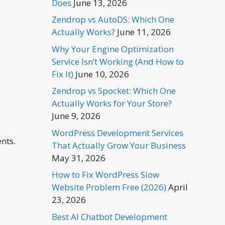
Does
June 13, 2026
Zendrop vs AutoDS: Which One
Actually Works?
June 11, 2026
Why Your Engine Optimization
Service Isn’t Working (And How to
Fix It)
June 10, 2026
Zendrop vs Spocket: Which One
Actually Works for Your Store?
June 9, 2026
WordPress Development Services
nts.
That Actually Grow Your Business
May 31, 2026
How to Fix WordPress Slow
Website Problem Free (2026)
April
23, 2026
Best AI Chatbot Development