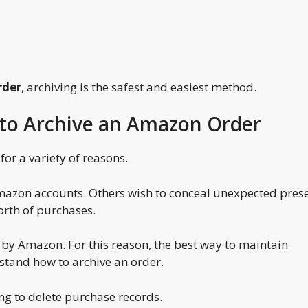
rder
, archiving is the safest and easiest method.
to Archive an Amazon Order
or a variety of reasons.
azon accounts. Others wish to conceal unexpected prese
orth of purchases.
 by Amazon. For this reason, the best way to maintain
stand how to archive an order.
ng to delete purchase records.