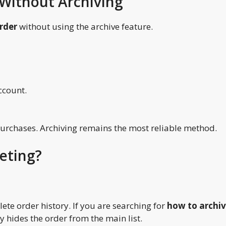
Without Archiving
rder
without using the archive feature.
ccount.
purchases. Archiving remains the most reliable method.
leting?
te order history. If you are searching for
how to archi
y hides the order from the main list.