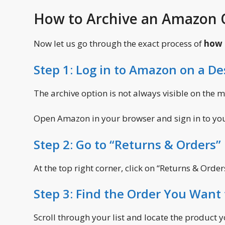
How to Archive an Amazon O
Now let us go through the exact process of
how 
Step 1: Log in to Amazon on a D
The archive option is not always visible on the 
Open Amazon in your browser and sign in to yo
Step 2: Go to “Returns & Orders”
At the top right corner, click on “Returns & Orde
Step 3: Find the Order You Want 
Scroll through your list and locate the product y