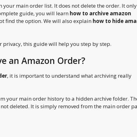
 your main order list. It does not delete the order. It only
complete guide, you will learn
how to archive amazon
ot find the option. We will also explain
how to hide am
privacy, this guide will help you step by step.
ive an Amazon Order?
der
, it is important to understand what archiving really
m your main order history to a hidden archive folder. Th
t is not deleted. It is simply removed from the main order p