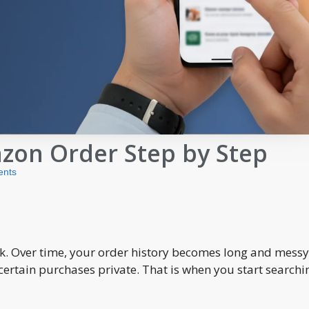
zon Order Step by Step
nts
 Over time, your order history becomes long and messy
ertain purchases private. That is when you start searchi