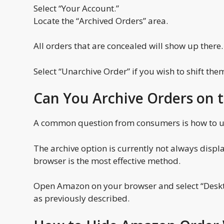
Select “Your Account.”
Locate the “Archived Orders” area.
All orders that are concealed will show up there.
Select “Unarchive Order” if you wish to shift the
Can You Archive Orders on
A common question from consumers is how to ut
The archive option is currently not always disp
browser is the most effective method.
Open Amazon on your browser and select “Deskto
as previously described.