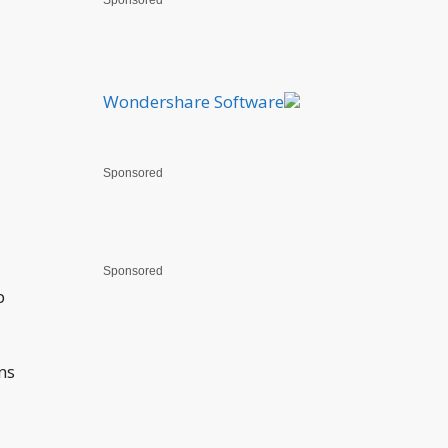
Sponsored
Wondershare Software
Sponsored
Sponsored
p
ns