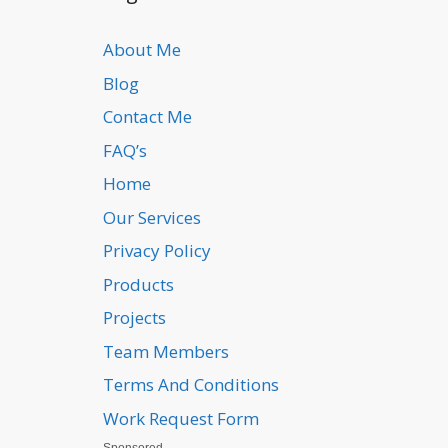
About Me
Blog
Contact Me
FAQ’s
Home
Our Services
Privacy Policy
Products
Projects
Team Members
Terms And Conditions
Work Request Form