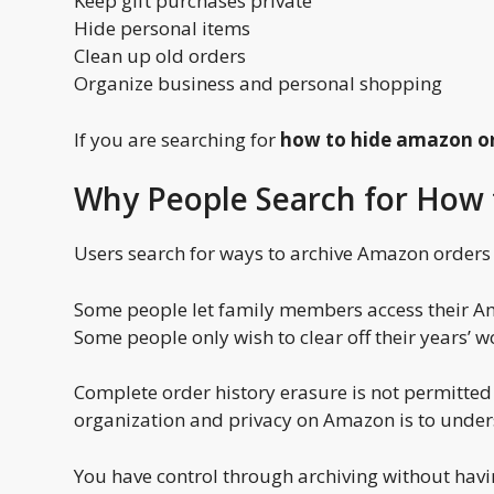
Keep gift purchases private
Hide personal items
Clean up old orders
Organize business and personal shopping
If you are searching for
how to hide amazon o
Why People Search for How 
Users search for ways to archive Amazon orders f
Some people let family members access their Am
Some people only wish to clear off their years’ w
Complete order history erasure is not permitted
organization and privacy on Amazon is to under
You have control through archiving without havi