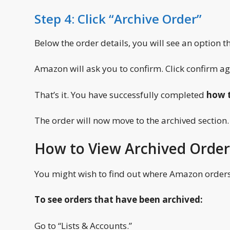
Step 4: Click “Archive Order”
Below the order details, you will see an option tha
Amazon will ask you to confirm. Click confirm ag
That’s it. You have successfully completed
how t
The order will now move to the archived section.
How to View Archived Order
You might wish to find out where Amazon orders 
To see orders that have been archived:
Go to “Lists & Accounts.”