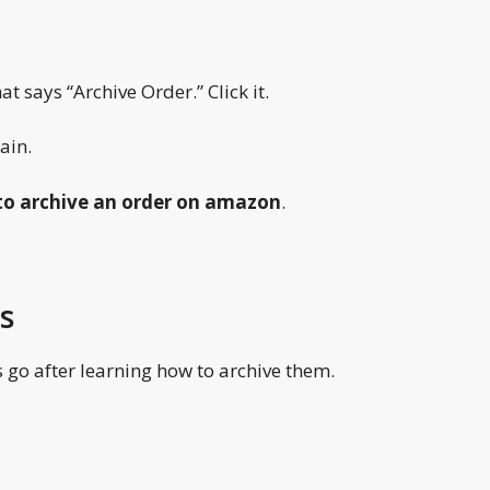
t says “Archive Order.” Click it.
ain.
o archive an order on amazon
.
s
go after learning how to archive them.