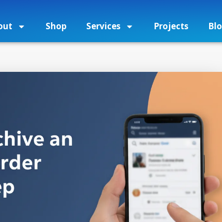
out
Shop
Services
Projects
Bl