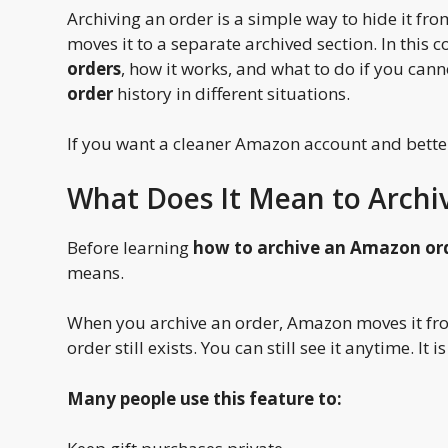
Archiving an order is a simple way to hide it from
moves it to a separate archived section. In this 
orders
, how it works, and what to do if you cann
order
history in different situations.
If you want a cleaner Amazon account and better 
What Does It Mean to Arch
Before learning
how to archive an Amazon or
means.
When you archive an order, Amazon moves it fro
order still exists. You can still see it anytime. I
Many people use this feature to: