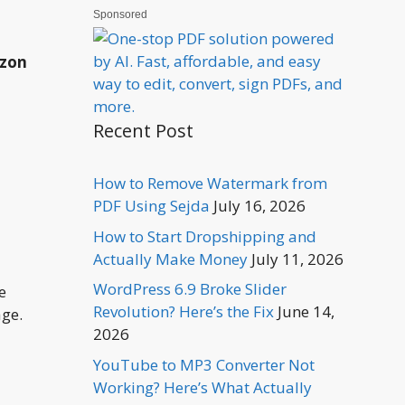
Sponsored
azon
Recent Post
How to Remove Watermark from
PDF Using Sejda
July 16, 2026
How to Start Dropshipping and
Actually Make Money
July 11, 2026
WordPress 6.9 Broke Slider
e
Revolution? Here’s the Fix
June 14,
age.
2026
YouTube to MP3 Converter Not
Working? Here’s What Actually