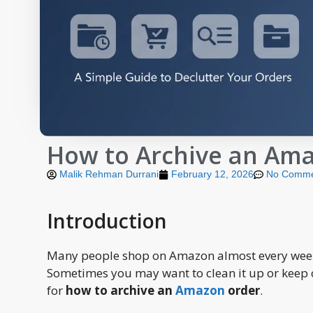
How to Archive an Ama
Malik Rehman Durrani
February 12, 2026
No Comme
Introduction
Many people shop on Amazon almost every week.
Sometimes you may want to clean it up or keep c
for
how to archive an
Amazon
order
.