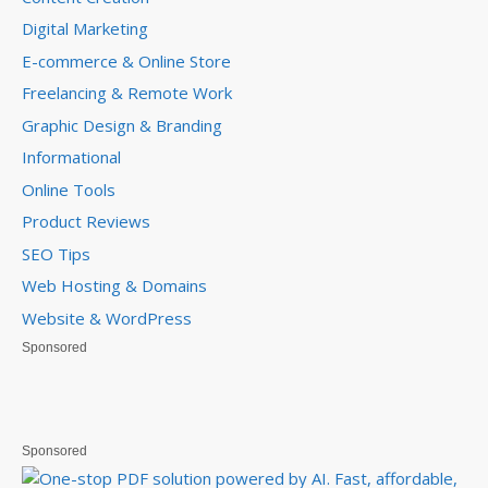
Digital Marketing
E-commerce & Online Store
Freelancing & Remote Work
Graphic Design & Branding
Informational
Online Tools
Product Reviews
SEO Tips
Web Hosting & Domains
Website & WordPress
Sponsored
Sponsored