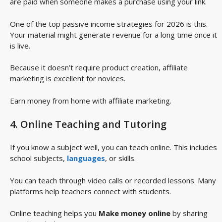
are paid when someone makes a purchase using your link.
One of the top passive income strategies for 2026 is this.
Your material might generate revenue for a long time once it
is live.
Because it doesn’t require product creation, affiliate
marketing is excellent for novices.
Earn money from home with affiliate marketing.
4. Online Teaching and Tutoring
If you know a subject well, you can teach online. This includes
school subjects,
languages
, or skills.
You can teach through video calls or recorded lessons. Many
platforms help teachers connect with students.
Online teaching helps you
Make money online
by sharing