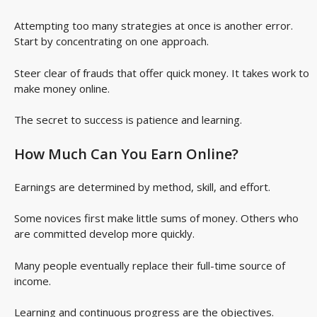
Attempting too many strategies at once is another error.
Start by concentrating on one approach.
Steer clear of frauds that offer quick money. It takes work to
make money online.
The secret to success is patience and learning.
How Much Can You Earn Online?
Earnings are determined by method, skill, and effort.
Some novices first make little sums of money. Others who
are committed develop more quickly.
Many people eventually replace their full-time source of
income.
Learning and continuous progress are the objectives.