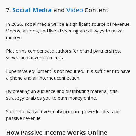
7.
Social Media
and
Video
Content
In 2026, social media will be a significant source of revenue.
Videos, articles, and live streaming are all ways to make
money.
Platforms compensate authors for brand partnerships,
views, and advertisements.
Expensive equipment is not required. It is sufficient to have
a phone and an internet connection.
By creating an audience and distributing material, this
strategy enables you to earn money online.
Social media can eventually produce powerful ideas for
passive revenue.
How Passive Income Works Online