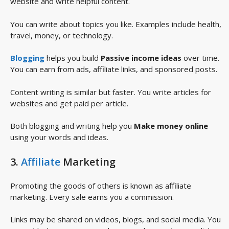
website and write helpful content.
You can write about topics you like. Examples include health,
travel, money, or technology.
Blogging
helps you build
Passive income ideas
over time.
You can earn from ads, affiliate links, and sponsored posts.
Content writing is similar but faster. You write articles for
websites and get paid per article.
Both blogging and writing help you
Make money online
using your words and ideas.
3.
Affiliate
Marketing
Promoting the goods of others is known as affiliate
marketing. Every sale earns you a commission.
Links may be shared on videos, blogs, and social media. You