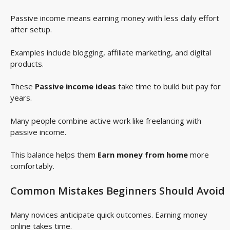
Passive income means earning money with less daily effort
after setup.
Examples include blogging, affiliate marketing, and digital
products.
These
Passive income ideas
take time to build but pay for
years.
Many people combine active work like freelancing with
passive income.
This balance helps them
Earn money from home
more
comfortably.
Common Mistakes Beginners Should Avoid
Many novices anticipate quick outcomes. Earning money
online takes time.