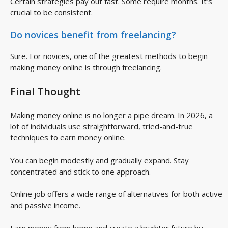
Certain strategies pay out fast. Some require months. It’s
crucial to be consistent.
Do novices benefit from
freelancing
?
Sure. For novices, one of the greatest methods to begin
making money online is through freelancing.
Final Thought
Making money online is no longer a pipe dream. In 2026, a
lot of individuals use straightforward, tried-and-true
techniques to earn money online.
You can begin modestly and gradually expand. Stay
concentrated and stick to one approach.
Online job offers a wide range of alternatives for both active
and passive income.
Earn money from home and create a brighter future by