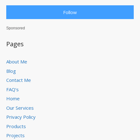
Follow
Sponsored
Pages
About Me
Blog
Contact Me
FAQ’s
Home
Our Services
Privacy Policy
Products
Projects