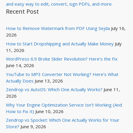
Recent Post
How to Remove Watermark from PDF Using Sejda
July 16,
2026
How to Start Dropshipping and Actually Make Money
July
11, 2026
WordPress 6.9 Broke Slider Revolution? Here’s the Fix
June 14, 2026
YouTube to MP3 Converter Not Working? Here’s What
Actually Does
June 13, 2026
Zendrop vs AutoDS: Which One Actually Works?
June 11,
2026
Why Your Engine Optimization Service Isn’t Working (And
How to Fix It)
June 10, 2026
Zendrop vs Spocket: Which One Actually Works for Your
Store?
June 9, 2026