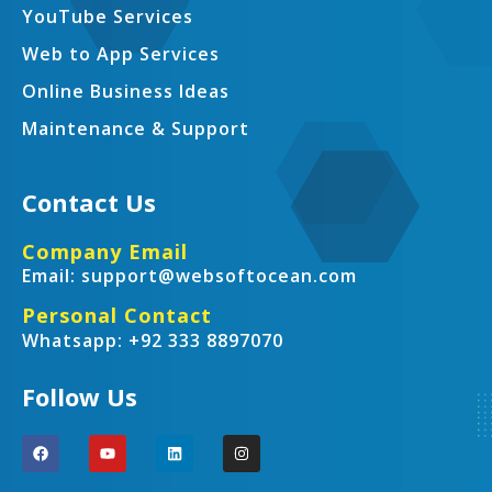
YouTube Services
Web to App Services
Online Business Ideas
Maintenance & Support
Contact Us
Company Email
Email: support@websoftocean.com
Personal Contact
Whatsapp: +92 333 8897070
Follow Us