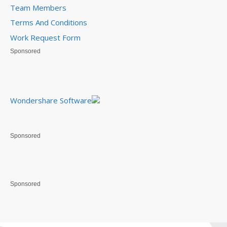
Team Members
Terms And Conditions
Work Request Form
Sponsored
Wondershare Software
Sponsored
Sponsored