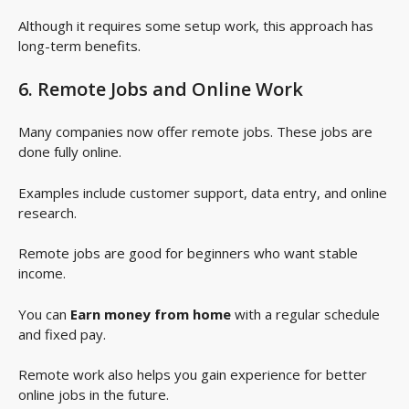
Although it requires some setup work, this approach has
long-term benefits.
6. Remote Jobs and Online Work
Many companies now offer remote jobs. These jobs are
done fully online.
Examples include customer support, data entry, and online
research.
Remote jobs are good for beginners who want stable
income.
You can
Earn money from home
with a regular schedule
and fixed pay.
Remote work also helps you gain experience for better
online jobs in the future.