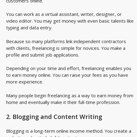
customers online.
You can work as a virtual assistant, writer, designer, or
video editor. You may get money with even basic talents like
typing and data entry.
Because so many platforms link independent contractors
with clients, freelancing is simple for novices. You make a
profile and submit job applications.
Depending on your time and effort, freelancing enables you
to earn money online. You can raise your fees as you have
more experience.
Many people begin freelancing as a way to earn money from
home and eventually make it their full-time profession.
2. Blogging and Content Writing
Blogging is a long-term online income method. You create a