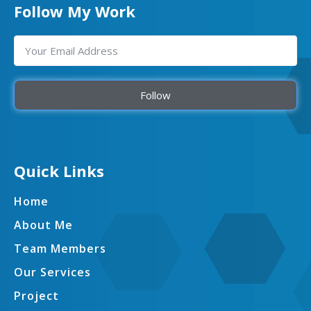
Follow My Work
Follow
Quick Links
Home
About Me
Team Members
Our Services
Project