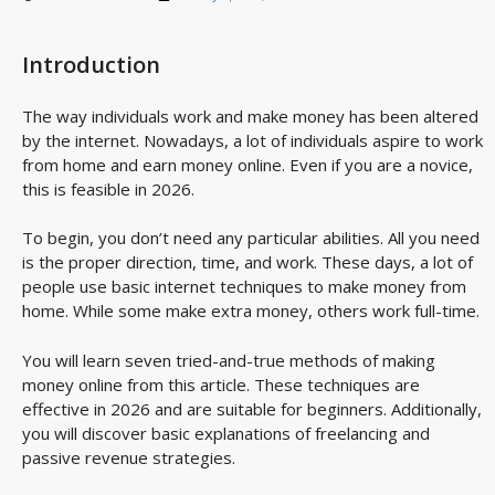
Introduction
The way individuals work and make money has been altered
by the internet. Nowadays, a lot of individuals aspire to work
from home and earn money online. Even if you are a novice,
this is feasible in 2026.
To begin, you don’t need any particular abilities. All you need
is the proper direction, time, and work. These days, a lot of
people use basic internet techniques to make money from
home. While some make extra money, others work full-time.
You will learn seven tried-and-true methods of making
money online from this article. These techniques are
effective in 2026 and are suitable for beginners. Additionally,
you will discover basic explanations of freelancing and
passive revenue strategies.