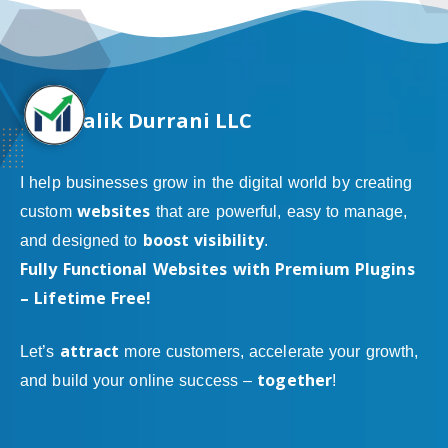
alik Durrani LLC
I help businesses grow in the digital world by creating
websites
custom
that are powerful, easy to manage,
boost visibility
and designed to
.
Fully Functional Websites with Premium Plugins
– Lifetime Free!
attract
Let’s
more customers, accelerate your growth,
together
and build your online success –
!