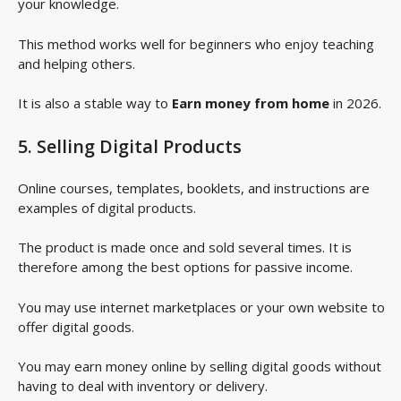
your knowledge.
This method works well for beginners who enjoy teaching
and helping others.
It is also a stable way to
Earn money from home
in 2026.
5. Selling Digital Products
Online courses, templates, booklets, and instructions are
examples of digital products.
The product is made once and sold several times. It is
therefore among the best options for passive income.
You may use internet marketplaces or your own website to
offer digital goods.
You may earn money online by selling digital goods without
having to deal with inventory or delivery.