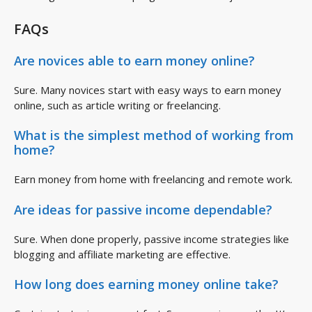
FAQs
Are novices able to earn money online?
Sure. Many novices start with easy ways to earn money
online, such as article writing or freelancing.
What is the simplest method of working from
home?
Earn money from home with freelancing and remote work.
Are ideas for passive income dependable?
Sure. When done properly, passive income strategies like
blogging and affiliate marketing are effective.
How long does earning money online take?