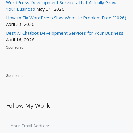
WordPress Development Services That Actually Grow
Your Business
May 31, 2026
How to Fix WordPress Slow Website Problem Free (2026)
April 23, 2026
Best AI Chatbot Development Services for Your Business
April 16, 2026
Sponsored
Sponsored
Follow My Work