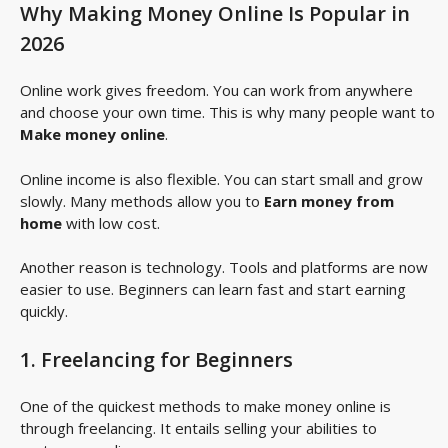
Why Making Money Online Is Popular in
2026
Online work gives freedom. You can work from anywhere
and choose your own time. This is why many people want to
Make money online
.
Online income is also flexible. You can start small and grow
slowly. Many methods allow you to
Earn money from
home
with low cost.
Another reason is technology. Tools and platforms are now
easier to use. Beginners can learn fast and start earning
quickly.
1. Freelancing for Beginners
One of the quickest methods to make money online is
through freelancing. It entails selling your abilities to