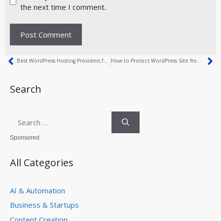
the next time I comment.
Best WordPress Hosting Providers for 2026
How to Protect WordPress Site from Malware
Search
Sponsored
All Categories
AI & Automation
Business & Startups
Content Creation