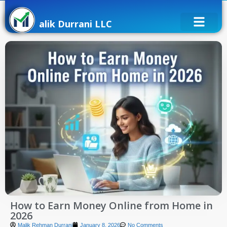
alik Durrani LLC
How to Earn Money Online from Home in
2026
Malik Rehman Durrani
January 8, 2026
No Comments