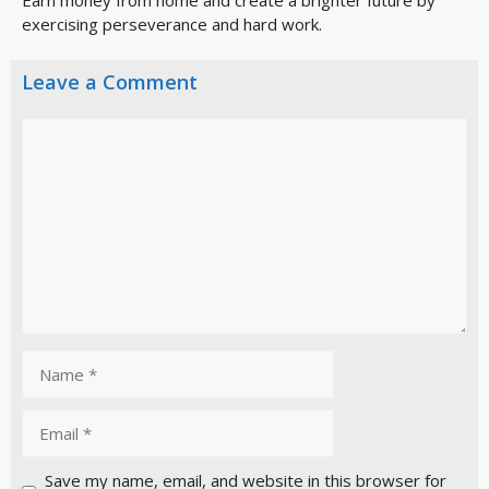
exercising perseverance and hard work.
Leave a Comment
Save my name, email, and website in this browser for