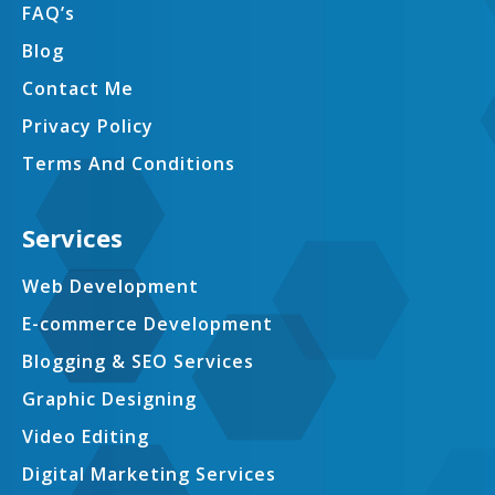
FAQ’s
Blog
Contact Me
Privacy Policy
Terms And Conditions
Services
Web Development
E-commerce Development
Blogging & SEO Services
Graphic Designing
Video Editing
Digital Marketing Services