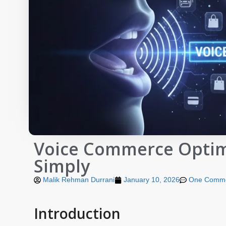
Voice Commerce Optimi
Simply
Malik Rehman Durrani
January 10, 2026
One Comm
Introduction