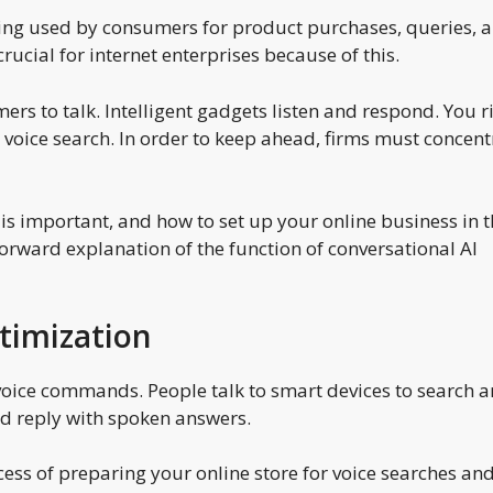
eing used by consumers for product purchases, queries, 
ucial for internet enterprises because of this.
rs to talk. Intelligent gadgets listen and respond. You r
r voice search. In order to keep ahead, firms must concent
 is important, and how to set up your online business in t
tforward explanation of the function of conversational AI
timization
ice commands. People talk to smart devices to search 
nd reply with spoken answers.
cess of preparing your online store for voice searches an