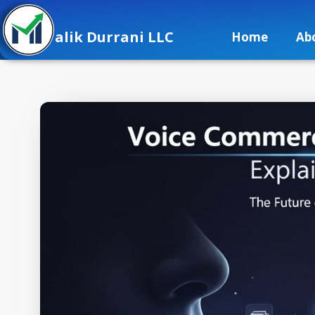
alik Durrani LLC
Home
Ab