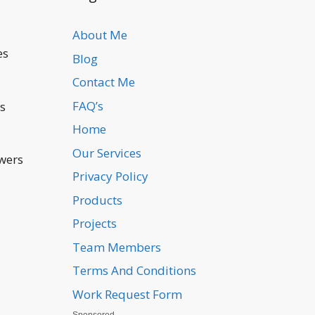
About Me
es
Blog
Contact Me
FAQ’s
is
Home
Our Services
swers
Privacy Policy
Products
l
Projects
Team Members
Terms And Conditions
Work Request Form