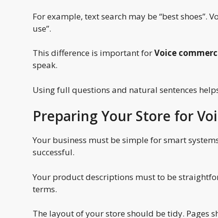
For example, text search may be “best shoes”. Vo
use”.
This difference is important for
Voice commerce
speak.
Using full questions and natural sentences helps
Preparing Your Store for V
Your business must be simple for smart systems
successful.
Your product descriptions must to be straightfo
terms.
The layout of your store should be tidy. Pages s