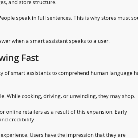
es, and store structure.
 People speak in full sentences. This is why stores must s
swer when a smart assistant speaks to a user.
wing Fast
lity of smart assistants to comprehend human language h
ple. While cooking, driving, or unwinding, they may shop.
 online retailers as a result of this expansion. Early
nd credibility.
experience. Users have the impression that they are