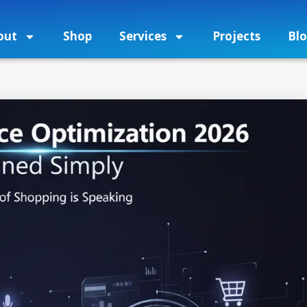
out
Shop
Services
Projects
Bl