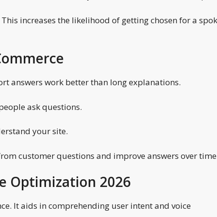
 This increases the likelihood of getting chosen for a spo
e Commerce
ort answers work better than long explanations.
 people ask questions.
erstand your site.
 from customer questions and improve answers over time
ce Optimization 2026
ence. It aids in comprehending user intent and voice