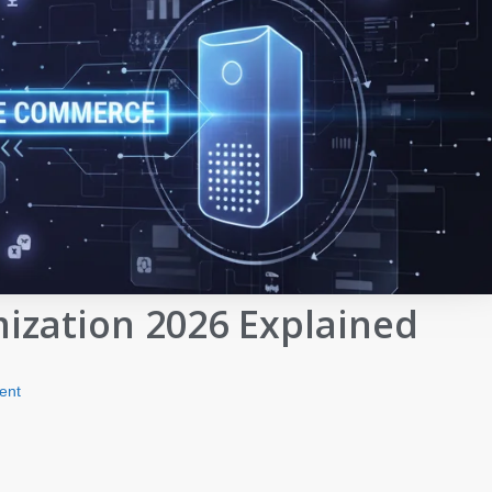
zation 2026 Explained
ent