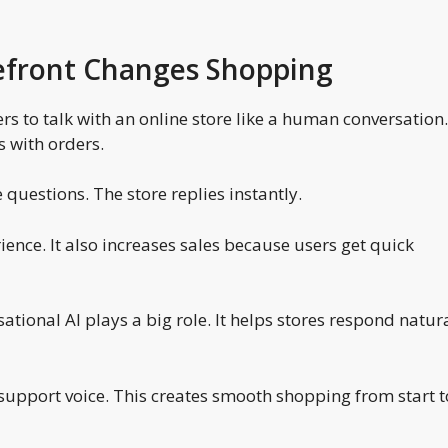
efront Changes Shopping
s to talk with an online store like a human conversation. 
 with orders.
questions. The store replies instantly.
ence. It also increases sales because users get quick
sational AI plays a big role. It helps stores respond natur
support voice. This creates smooth shopping from start t