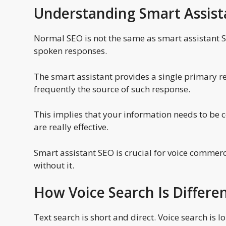
Understanding Smart Assis
Normal SEO is not the same as smart assistant SE
spoken responses.
The smart assistant provides a single primary r
frequently the source of such response.
This implies that your information needs to be 
are really effective.
Smart assistant SEO is crucial for voice commer
without it.
How Voice Search Is Differe
Text search is short and direct. Voice search is 