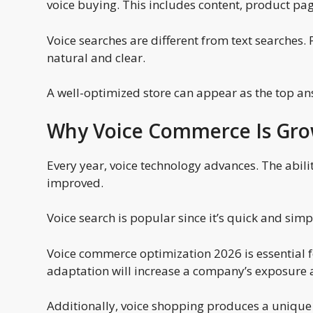
voice buying. This includes content, product pag
Voice searches are different from text searches.
natural and clear.
A well-optimized store can appear as the top an
Why Voice Commerce Is Gro
Every year, voice technology advances. The abi
improved.
Voice search is popular since it’s quick and sim
Voice commerce optimization 2026 is essential for
adaptation will increase a company’s exposure a
Additionally, voice shopping produces a unique 