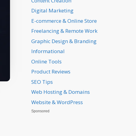
Content Creation
Digital Marketing
E-commerce & Online Store
Freelancing & Remote Work
Graphic Design & Branding
Informational
Online Tools
Product Reviews
SEO Tips
Web Hosting & Domains
Website & WordPress
Sponsored