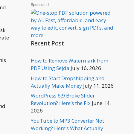
Sponsored
and
isk
rate
Recent Post
his
How to Remove Watermark from
PDF Using Sejda
July 16, 2026
How to Start Dropshipping and
Actually Make Money
July 11, 2026
WordPress 6.9 Broke Slider
Revolution? Here’s the Fix
June 14,
and
2026
YouTube to MP3 Converter Not
Working? Here’s What Actually
d