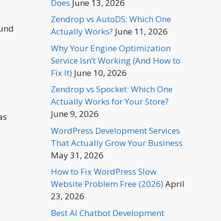
Does
June 13, 2026
Zendrop vs AutoDS: Which One
ound
Actually Works?
June 11, 2026
Why Your Engine Optimization
Service Isn’t Working (And How to
Fix It)
June 10, 2026
Zendrop vs Spocket: Which One
Actually Works for Your Store?
June 9, 2026
as
WordPress Development Services
That Actually Grow Your Business
May 31, 2026
How to Fix WordPress Slow
Website Problem Free (2026)
April
23, 2026
Best AI Chatbot Development