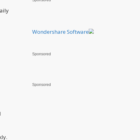
Sponsored
aily
Wondershare Software
Sponsored
Sponsored
d
ly.