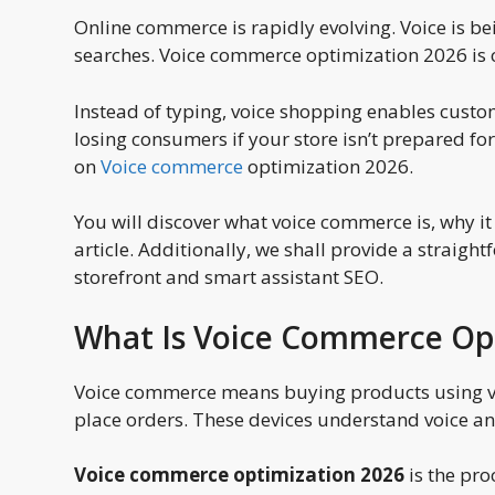
Online commerce is rapidly evolving. Voice is b
searches. Voice commerce optimization 2026 is cr
Instead of typing, voice shopping enables custome
losing consumers if your store isn’t prepared fo
on
Voice commerce
optimization 2026.
You will discover what voice commerce is, why it
article. Additionally, we shall provide a straigh
storefront and smart assistant SEO.
What Is Voice Commerce Op
Voice commerce means buying products using vo
place orders. These devices understand voice a
Voice commerce optimization 2026
is the pro