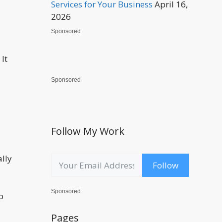
Services for Your Business
April 16,
2026
Sponsored
It
Sponsored
Follow My Work
ally
Follow
Sponsored
o
Pages