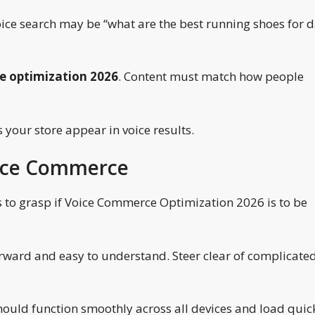
ice search may be “what are the best running shoes for d
 optimization 2026
. Content must match how people
 your store appear in voice results.
oice Commerce
 to grasp if Voice Commerce Optimization 2026 is to be
rward and easy to understand. Steer clear of complicate
hould function smoothly across all devices and load quick