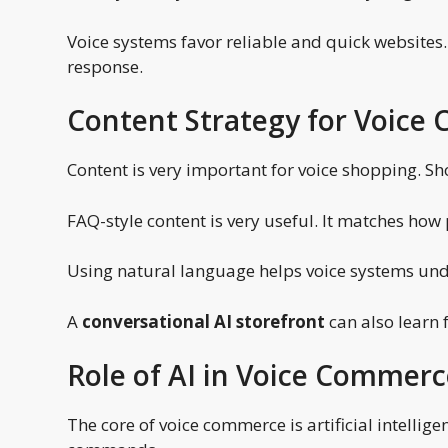
Voice systems favor reliable and quick websites.
response.
Content Strategy for Voic
Content is very important for voice shopping. Sh
FAQ-style content is very useful. It matches how
Using natural language helps voice systems und
A
conversational AI storefront
can also learn
Role of AI in Voice Commer
The core of voice commerce is artificial intellig