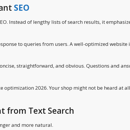
tant
SEO
O. Instead of lengthy lists of search results, it emphasiz
esponse to queries from users. A well-optimized website 
concise, straightforward, and obvious. Questions and an
ce optimization 2026. Your shop might not be heard at al
nt from Text Search
longer and more natural.