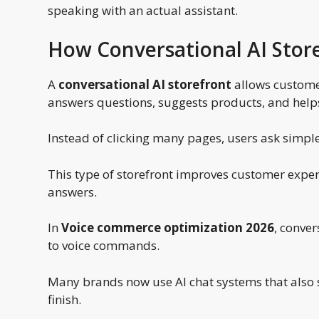
speaking with an actual assistant.
How Conversational AI Stor
A
conversational AI storefront
allows customer
answers questions, suggests products, and helps
Instead of clicking many pages, users ask simple 
This type of storefront improves customer experi
answers.
In
Voice commerce optimization 2026
, conver
to voice commands.
Many brands now use AI chat systems that also 
finish.