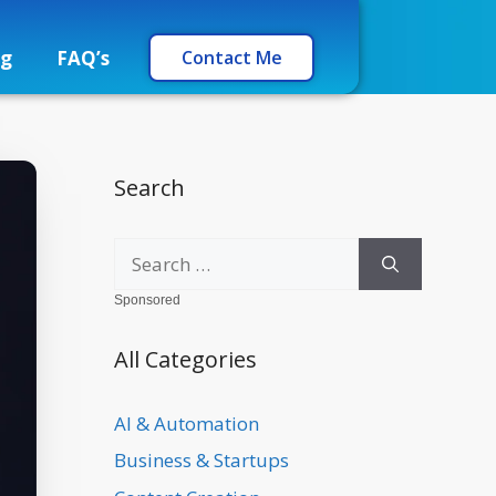
og
FAQ’s
Contact Me
Search
Sponsored
All Categories
AI & Automation
Business & Startups