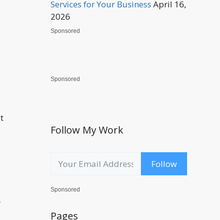
Services for Your Business
April 16,
2026
Sponsored
Sponsored
t
Follow My Work
Follow
Sponsored
r
Pages