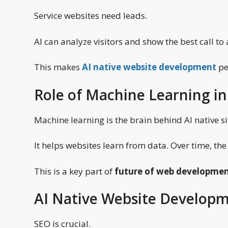
Service websites need leads.
AI can analyze visitors and show the best call to
This makes
AI native website development
per
Role of Machine Learning in
Machine learning is the brain behind AI native si
It helps websites learn from data. Over time, th
This is a key part of
future of web developmen
AI Native Website Develop
SEO is crucial.