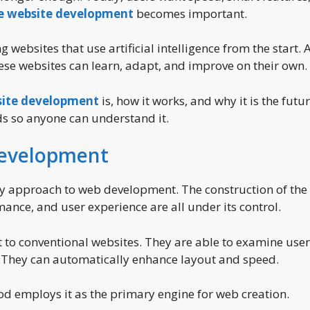
ve website development
becomes important.
websites that use artificial intelligence from the start. A
These websites can learn, adapt, and improve on their own.
site development
is, how it works, and why it is the futur
rds so anyone can understand it.
Development
y approach to web development. The construction of the
mance, and user experience are all under its control.
t to conventional websites. They are able to examine user
e. They can automatically enhance layout and speed.
hod employs it as the primary engine for web creation.