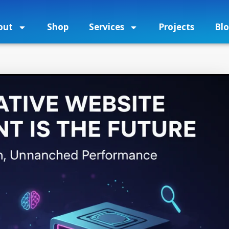
out
Shop
Services
Projects
Bl