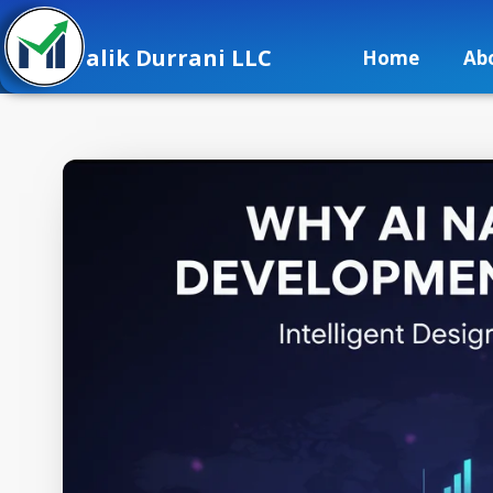
alik Durrani LLC
Home
Ab