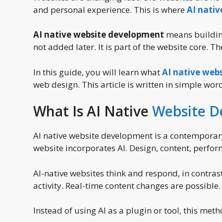
and personal experience. This is where
AI nati
AI native website development
means building 
not added later. It is part of the website core. 
In this guide, you will learn what
AI native web
web design. This article is written in simple wo
What Is AI Native
Website 
AI native website development is a contemporar
website incorporates AI. Design, content, perfor
AI-native websites think and respond, in contras
activity. Real-time content changes are possibl
Instead of using AI as a plugin or tool, this met