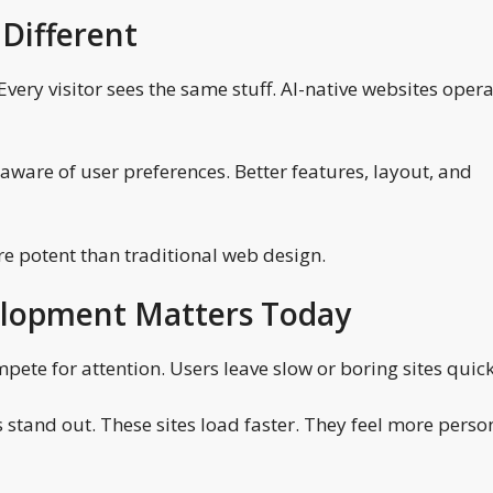
Different
very visitor sees the same stuff. AI-native websites oper
 aware of user preferences. Better features, layout, and
ore potent than traditional web design.
elopment Matters Today
pete for attention. Users leave slow or boring sites quick
 stand out. These sites load faster. They feel more perso