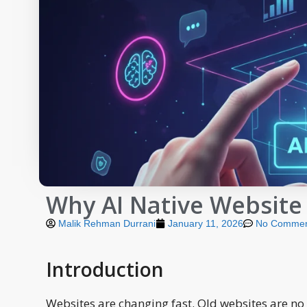
Why AI Native Website
Malik Rehman Durrani
January 11, 2026
No Commen
Introduction
Websites are changing fast. Old websites are no