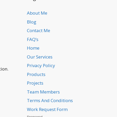
About Me
Blog
Contact Me
FAQ’s
Home
Our Services
Privacy Policy
tion.
Products
Projects
Team Members
Terms And Conditions
Work Request Form