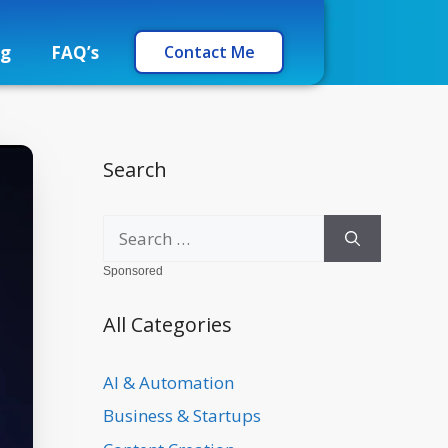
og
FAQ’s
Contact Me
Search
Sponsored
All Categories
AI & Automation
Business & Startups