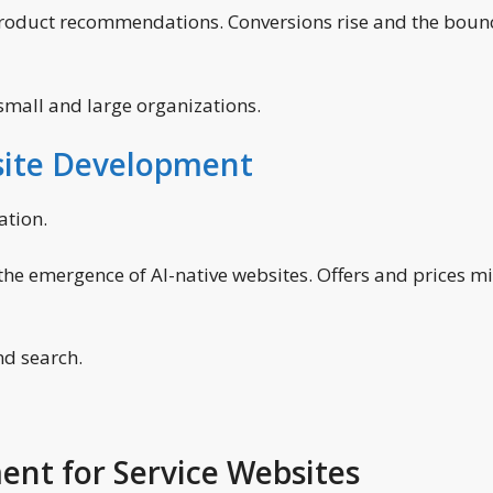
product recommendations. Conversions rise and the boun
mall and large organizations.
ite Development
ation.
the emergence of AI-native websites. Offers and prices m
and search.
ent for Service Websites