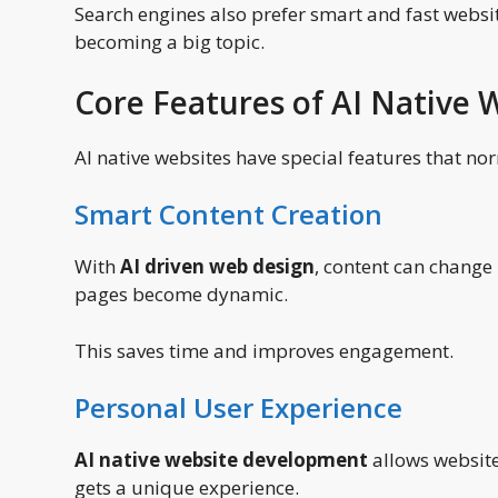
Search engines also prefer smart and fast websi
becoming a big topic.
Core Features of AI Native
AI native websites have special features that nor
Smart Content Creation
With
AI driven web design
, content can change
pages become dynamic.
This saves time and improves engagement.
Personal User Experience
AI native website development
allows websites
gets a unique experience.