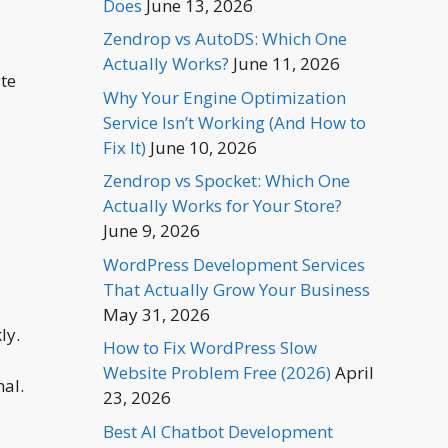
Does
June 13, 2026
Zendrop vs AutoDS: Which One
Actually Works?
June 11, 2026
ate
Why Your Engine Optimization
Service Isn’t Working (And How to
Fix It)
June 10, 2026
Zendrop vs Spocket: Which One
Actually Works for Your Store?
June 9, 2026
WordPress Development Services
That Actually Grow Your Business
May 31, 2026
ly.
How to Fix WordPress Slow
Website Problem Free (2026)
April
nal.
23, 2026
Best AI Chatbot Development