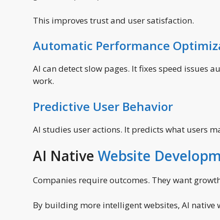
This improves trust and user satisfaction.
Automatic Performance Optimiz
AI can detect slow pages. It fixes speed issues 
work.
Predictive User Behavior
AI studies user actions. It predicts what users 
AI Native
Website Develop
Companies require outcomes. They want growth,
By building more intelligent websites, AI native