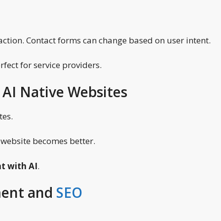
 action. Contact forms can change based on user intent.
fect for service providers.
 AI Native Websites
tes.
e website becomes better.
t with AI
.
ment and
SEO