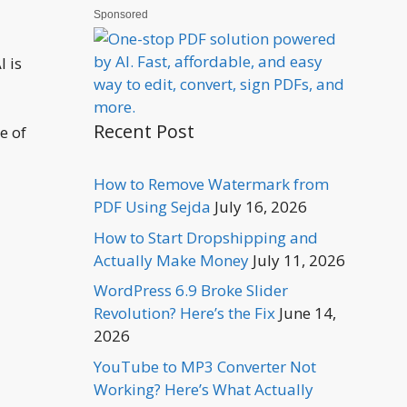
Sponsored
I is
Recent Post
e of
How to Remove Watermark from
PDF Using Sejda
July 16, 2026
How to Start Dropshipping and
Actually Make Money
July 11, 2026
WordPress 6.9 Broke Slider
Revolution? Here’s the Fix
June 14,
2026
YouTube to MP3 Converter Not
Working? Here’s What Actually