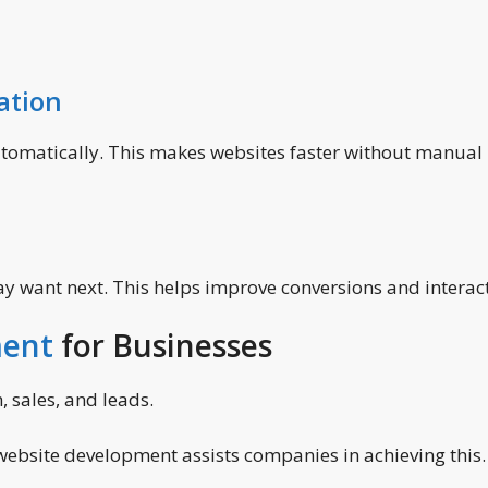
ation
automatically. This makes websites faster without manual
may want next. This helps improve conversions and interac
ment
for Businesses
 sales, and leads.
 website development assists companies in achieving this.