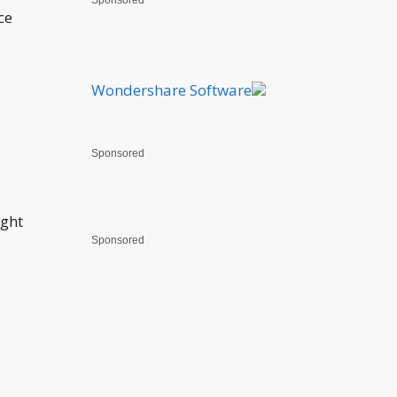
Sponsored
ce
Wondershare Software
Sponsored
ight
Sponsored