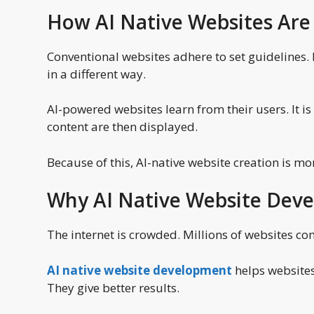
How AI Native Websites Are 
Conventional websites adhere to set guidelines. E
in a different way.
AI-powered websites learn from their users. It is
content are then displayed.
Because of this, AI-native website creation is m
Why AI Native Website Dev
The internet is crowded. Millions of websites com
AI native website development
helps websites
They give better results.