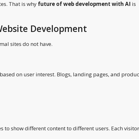
tes. That is why
future of web development with AI
is
 Website Development
mal sites do not have.
 based on user interest. Blogs, landing pages, and produc
 to show different content to different users. Each visito