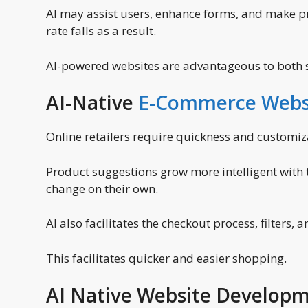
AI may assist users, enhance forms, and make 
rate falls as a result.
AI-powered websites are advantageous to both s
AI-Native
E-Commerce Webs
Online retailers require quickness and customiz
Product suggestions grow more intelligent with 
change on their own.
AI also facilitates the checkout process, filters, 
This facilitates quicker and easier shopping.
AI Native Website Developm