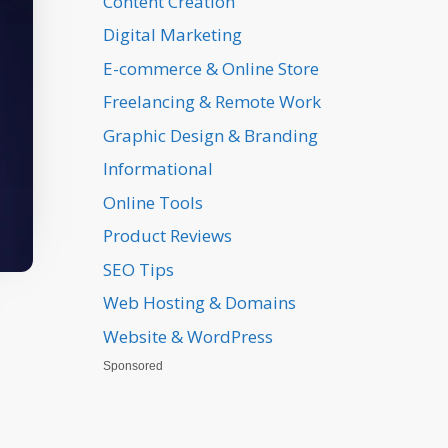
Content Creation
Digital Marketing
E-commerce & Online Store
Freelancing & Remote Work
Graphic Design & Branding
Informational
Online Tools
Product Reviews
SEO Tips
Web Hosting & Domains
Website & WordPress
Sponsored
,