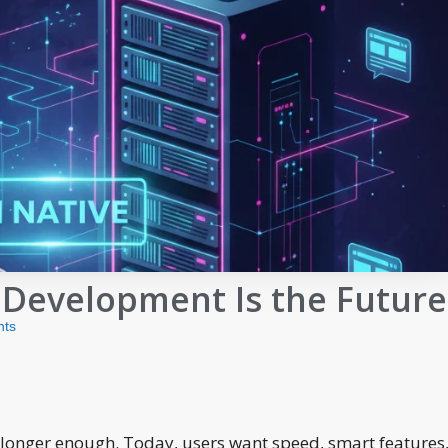
 Development Is the Future
ts
 longer enough. Today, users want speed, smart features