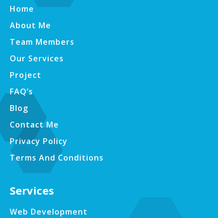
Home
About Me
Team Members
Our Services
Project
FAQ’s
Blog
Contact Me
Privacy Policy
Terms And Conditions
Services
Web Development