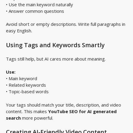
• Use the main keyword naturally
• Answer common questions
Avoid short or empty descriptions. Write full paragraphs in
easy English.
Using Tags and Keywords Smartly
Tags still help, but AI cares more about meaning.
Use:
• Main keyword
• Related keywords
• Topic-based words
Your tags should match your title, description, and video
content. This makes
YouTube SEO for AI generated
search
more powerful.
Creating AI-Friendly Video Content