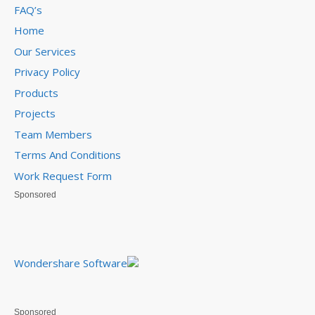
FAQ’s
Home
Our Services
Privacy Policy
Products
Projects
Team Members
Terms And Conditions
Work Request Form
Sponsored
Wondershare Software
Sponsored