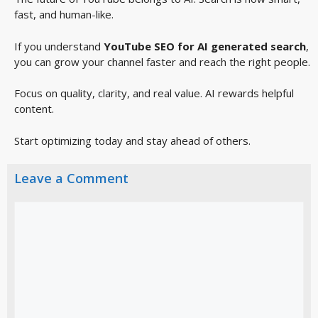
fast, and human-like.
If you understand
YouTube SEO for AI generated search
,
you can grow your channel faster and reach the right people.
Focus on quality, clarity, and real value. AI rewards helpful
content.
Start optimizing today and stay ahead of others.
Leave a Comment