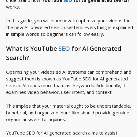
understand how
YouTube
SEO
for AI generated search
works.
In this guide, you will learn how to optimize your videos for
the new AI-powered search system. Everything is explained
in simple words so beginners can follow easily.
What Is YouTube
SEO
for AI Generated
Search?
Optimizing your videos so AI systems can comprehend and
suggest them is known as YouTube SEO for AI generated
search. AI reads more than just keywords. Additionally, it
examines video behavior, user intent, and context.
This implies that your material ought to be understandable,
beneficial, and organized. Your film should provide genuine,
organic answers to inquiries.
YouTube SEO for AI generated search aims to assist