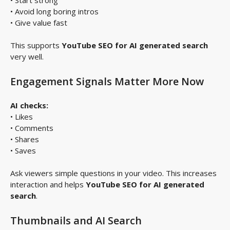
• Avoid long boring intros
• Give value fast
This supports
YouTube SEO for AI generated search
very well.
Engagement Signals Matter More Now
AI checks:
• Likes
• Comments
• Shares
• Saves
Ask viewers simple questions in your video. This increases
interaction and helps
YouTube SEO for AI generated
search
.
Thumbnails and AI Search