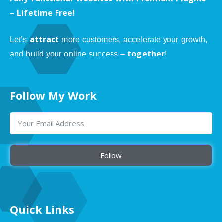
– Lifetime Free!
attract
Let’s
more customers, accelerate your growth,
together
and build your online success –
!
Follow My Work
Follow
Quick Links