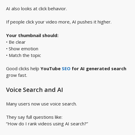
AI also looks at click behavior.
If people click your video more, AI pushes it higher.
Your thumbnail should:
• Be clear
• Show emotion
• Match the topic
Good clicks help
YouTube
SEO
for AI generated search
grow fast.
Voice Search and AI
Many users now use voice search.
They say full questions like:
“How do I rank videos using AI search?”