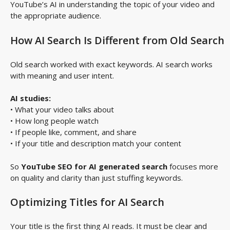
YouTube’s AI in understanding the topic of your video and
the appropriate audience.
How AI Search Is Different from Old Search
Old search worked with exact keywords. AI search works
with meaning and user intent.
AI studies:
• What your video talks about
• How long people watch
• If people like, comment, and share
• If your title and description match your content
So
YouTube SEO for AI generated search
focuses more
on quality and clarity than just stuffing keywords.
Optimizing Titles for AI Search
Your title is the first thing AI reads. It must be clear and