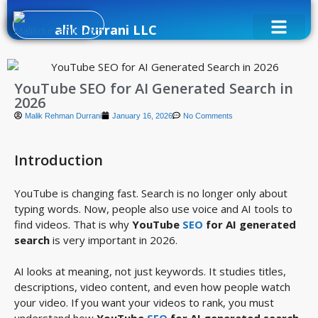
alik Durrani LLC
YouTube SEO for AI Generated Search in
2026
Malik Rehman Durrani
January 16, 2026
No Comments
Introduction
YouTube is changing fast. Search is no longer only about
typing words. Now, people also use voice and AI tools to
find videos. That is why
YouTube
SEO
for AI generated
search
is very important in 2026.
AI looks at meaning, not just keywords. It studies titles,
descriptions, video content, and even how people watch
your video. If you want your videos to rank, you must