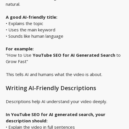
natural.
A good AI-friendly title:
• Explains the topic
• Uses the main keyword
• Sounds like human language
For example:
“How to Use
YouTube SEO for AI Generated Search
to
Grow Fast”
This tells AI and humans what the video is about.
Writing AI-Friendly Descriptions
Descriptions help AI understand your video deeply.
In YouTube SEO for AI generated search, your
description should:
• Explain the video in full sentences