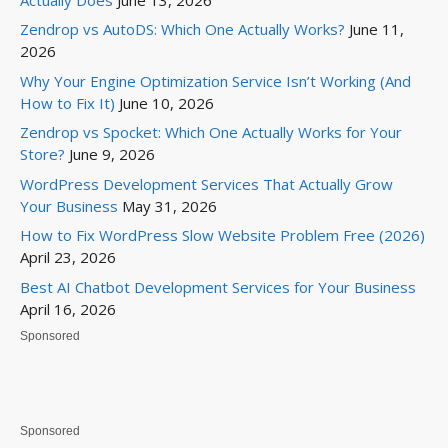
Zendrop vs AutoDS: Which One Actually Works?
June 11,
2026
Why Your Engine Optimization Service Isn’t Working (And
How to Fix It)
June 10, 2026
Zendrop vs Spocket: Which One Actually Works for Your
Store?
June 9, 2026
WordPress Development Services That Actually Grow
Your Business
May 31, 2026
How to Fix WordPress Slow Website Problem Free (2026)
April 23, 2026
Best AI Chatbot Development Services for Your Business
April 16, 2026
Sponsored
Sponsored