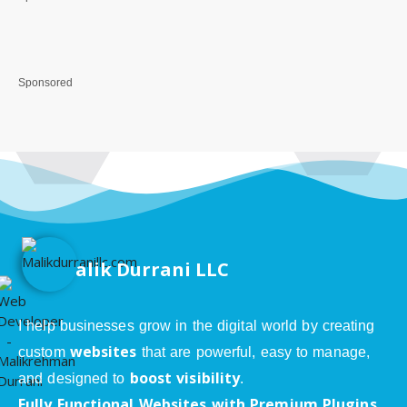
Sponsored
alik Durrani LLC
I help businesses grow in the digital world by creating
websites
custom
that are powerful, easy to manage,
boost visibility
and designed to
.
Fully Functional Websites with Premium Plugins