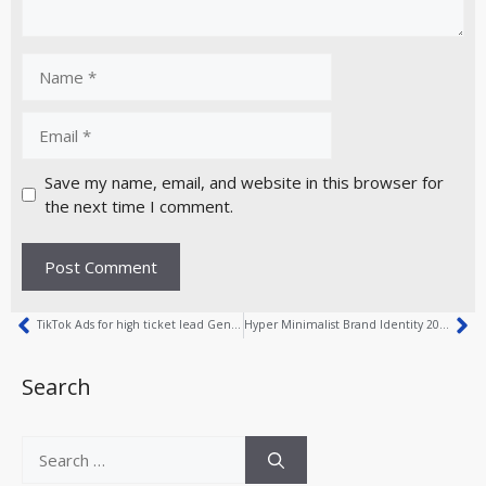
Save my name, email, and website in this browser for
the next time I comment.
TikTok Ads for high ticket lead Generation
Hyper Minimalist Brand Identity 2026 Explained
Search