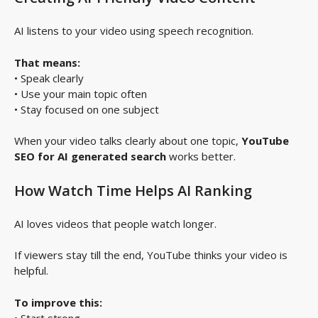
AI listens to your video using speech recognition.
That means:
• Speak clearly
• Use your main topic often
• Stay focused on one subject
When your video talks clearly about one topic,
YouTube
SEO for AI generated search
works better.
How Watch Time Helps AI Ranking
AI loves videos that people watch longer.
If viewers stay till the end, YouTube thinks your video is
helpful.
To improve this:
• Start strong