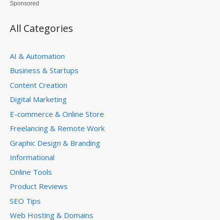
Sponsored
All Categories
AI & Automation
Business & Startups
Content Creation
Digital Marketing
E-commerce & Online Store
Freelancing & Remote Work
Graphic Design & Branding
Informational
Online Tools
Product Reviews
SEO Tips
Web Hosting & Domains