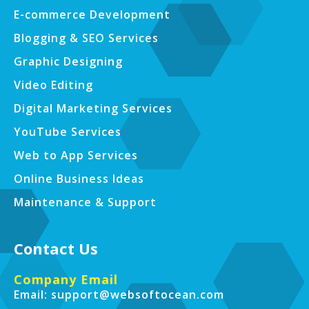
E-commerce Development
Blogging & SEO Services
Graphic Designing
Video Editing
Digital Marketing Services
YouTube Services
Web to App Services
Online Business Ideas
Maintenance & Support
Contact Us
Company Email
Email: support@websoftocean.com