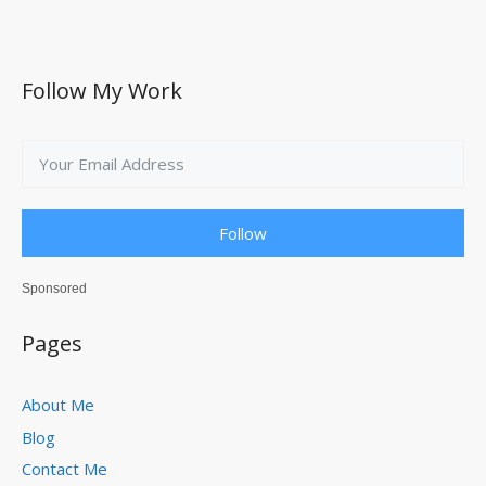
Follow My Work
Follow
Sponsored
Pages
About Me
Blog
Contact Me