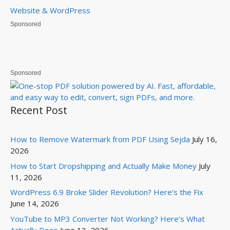
Website & WordPress
Sponsored
Sponsored
Recent Post
How to Remove Watermark from PDF Using Sejda
July 16,
2026
How to Start Dropshipping and Actually Make Money
July
11, 2026
WordPress 6.9 Broke Slider Revolution? Here’s the Fix
June 14, 2026
YouTube to MP3 Converter Not Working? Here’s What
Actually Does
June 13, 2026