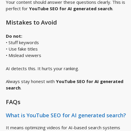
Your content should answer these questions clearly. This is
perfect for
YouTube SEO for AI generated search
.
Mistakes to Avoid
Do not:
• Stuff keywords
• Use fake titles
• Mislead viewers
AI detects this. It hurts your ranking.
Always stay honest with
YouTube SEO for AI generated
search
.
FAQs
What is YouTube SEO for AI generated search?
It means optimizing videos for AI-based search systems