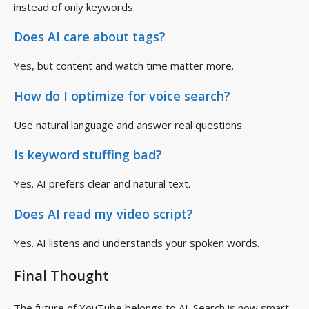
instead of only keywords.
Does AI care about tags?
Yes, but content and watch time matter more.
How do I optimize for voice search?
Use natural language and answer real questions.
Is keyword stuffing bad?
Yes. AI prefers clear and natural text.
Does AI read my video script?
Yes. AI listens and understands your spoken words.
Final Thought
The future of YouTube belongs to AI. Search is now smart,